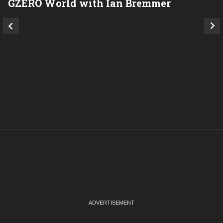
GZERO World with Ian Bremmer
P