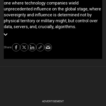
one where technology companies wield
unprecedented influence on the global stage, where
sovereignty and influence is determined not by
physical territory or military might, but control over
data, servers, and, crucially, algorithms.