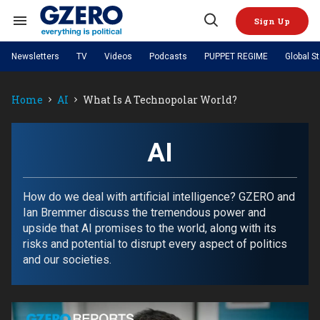
Skip
to
Sign Up
content
Search
Open
&
Search
Section
Newsletters
TV
Videos
Podcasts
PUPPET REGIME
Global S
Navigation
Site Navigation
NEWS
VIDEOS
Home
AI
What Is A Technopolar World?
Analysis
by ian bremmer
PODCASTS
GZERO World with Ian Bremmer
Quick Take
TOPICS
What We're Watching
Hard Numbers
GZERO World Podcast
Next Giant Leap
REGIONS
AI
PUPPET REGIME
Ian Explains
AI
China
The Graphic Truth
The Ripple Effect: Investing in
Local to global: The power of
US & Canada
Europe
Life Sciences
small business
GZERO Reports
Ask Ian
Economy
Middle East
How do we deal with artificial intelligence? GZERO and
Latin America & Caribbean
Middle East
Ian Bremmer discuss the tremendous power and
Energized: The Future of
Patching the System
Global Stage
Politics
Russia/Ukraine War
upside that AI promises to the world, along with its
Energy
Africa
Asia
risks and potential to disrupt every aspect of politics
Science & Tech
and our societies.
Living Beyond Borders
Australia & Pacific