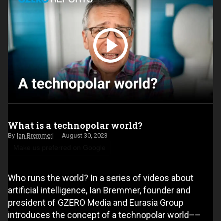
What is a technopolar world?
Ian Bremmer
August 30, 2023
Make us preferred on Google
Who runs the world? In a series of videos about
artificial intelligence, Ian Bremmer, founder and
president of GZERO Media and Eurasia Group
introduces the concept of a technopolar world––