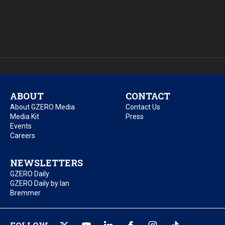
ABOUT
CONTACT
About GZERO Media
Contact Us
Media Kit
Press
Events
Careers
NEWSLETTERS
GZERO Daily
GZERO Daily by Ian
Bremmer