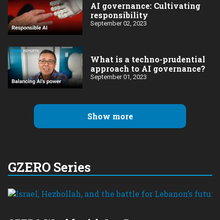
AI governance: Cultivating
responsibility
September 02, 2023
What is a techno-prudential
approach to AI governance?
September 01, 2023
Show more
GZERO Series