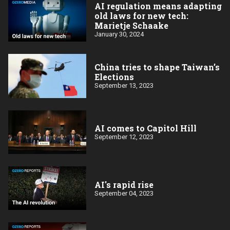
AI regulation means adapting
old laws for new tech:
Marietje Schaake
January 30, 2024
China tries to shape Taiwan’s
Elections
September 13, 2023
AI comes to Capitol Hill
September 12, 2023
AI's rapid rise
September 04, 2023