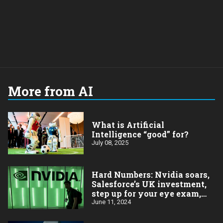
More from AI
What is Artificial
Intelligence “good” for?
July 08, 2025
Hard Numbers: Nvidia soars,
Salesforce’s UK investment,
step up for your eye exam,
More millionaires (more
June 11, 2024
problems?), Apple’s rebound