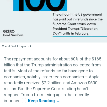
Will Fitzpatrick
The repayment accounts for about 60% of the $165
billion that the Trump administration collected from
tariffs. Most of the refunds so far have gone to
companies, notably larger tech companies – Apple
reportedly received $2.2 billion, and Amazon $600
million. But the Supreme Court’s ruling hasn’t
stopped Trump from trying again: he recently
imposed [...]