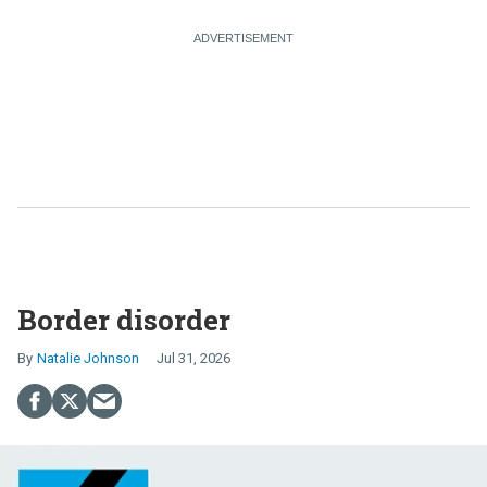
Border disorder
Natalie Johnson
Jul 31, 2026