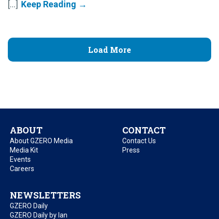
[...]
Load More
ABOUT
CONTACT
About GZERO Media
Contact Us
Media Kit
Press
Events
Careers
NEWSLETTERS
GZERO Daily
GZERO Daily by Ian