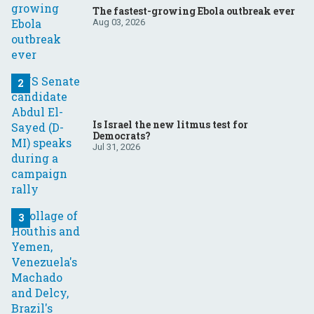
The fastest-growing Ebola outbreak ever
Aug 03, 2026
Is Israel the new litmus test for
Democrats?
Jul 31, 2026