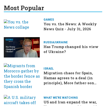
Most Popular
GAMES
You vs. the News: A Weekly
News Quiz - July 31, 2026
RUSSIA/UKRAINE
Has Trump changed his view
of Ukraine?
ISRAEL
Migration chaos for Spain,
Hamas agrees to a deal (in
principle), More father-son
drama in Brazilian election
WHAT WE'RE WATCHING
US and Iran expand the war,