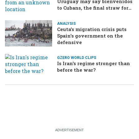
Uruguay may say bienvenidos
to Cubans, the final straw for
Merz might be…a baby?
ANALYSIS
Ceuta’s migration crisis puts
Spain’s government on the
defensive
GZERO WORLD CLIPS
Is Iran's regime stronger than
before the war?