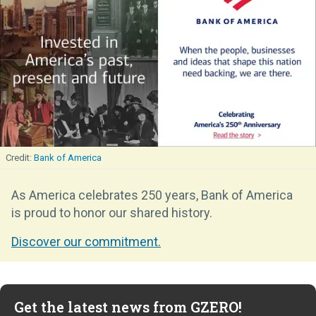
Bank of America
As America celebrates 250 years, Bank of America
is proud to honor our shared history.
Discover our commitment.
Get the latest news from GZERO!