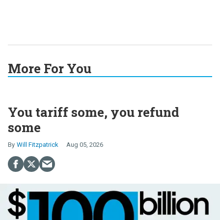
More For You
You tariff some, you refund
some
Will Fitzpatrick
Aug 05, 2026