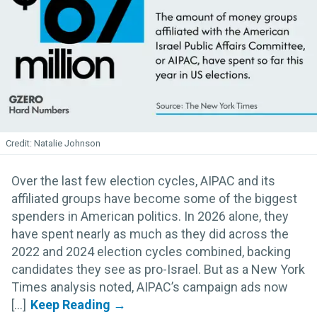
Natalie Johnson
Over the last few election cycles, AIPAC and its
affiliated groups have become some of the biggest
spenders in American politics. In 2026 alone, they
have spent nearly as much as they did across the
2022 and 2024 election cycles combined, backing
candidates they see as pro-Israel. But as a New York
Times analysis noted, AIPAC’s campaign ads now
[...]