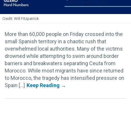
Will Fitzpatrick
More than 60,000 people on Friday crossed into the
small Spanish territory in a chaotic rush that
overwhelmed local authorities. Many of the victims
drowned while attempting to swim around border
barriers and breakwaters separating Ceuta from
Morocco. While most migrants have since returned
to Morocco, the tragedy has intensified pressure on
Spain [...]