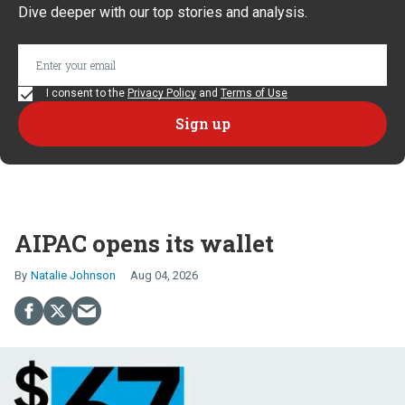
Dive deeper with our top stories and analysis.
I consent to the
Privacy Policy
and
Terms of Use
AIPAC opens its wallet
Natalie Johnson
Aug 04, 2026