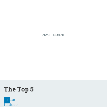
The Top 5