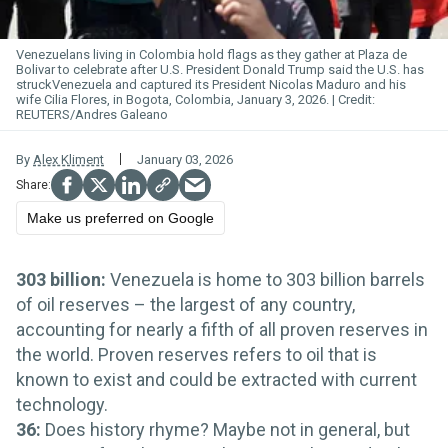
Venezuelans living in Colombia hold flags as they gather at Plaza de
Bolivar to celebrate after U.S. President Donald Trump said the U.S. has
struckVenezuela and captured its President Nicolas Maduro and his
wife Cilia Flores, in Bogota, Colombia, January 3, 2026.
REUTERS/Andres Galeano
By
Alex Kliment
January 03, 2026
Make us preferred on Google
303 billion:
Venezuela is home to 303 billion barrels
of oil reserves – the largest of any country,
accounting for nearly a fifth of all proven reserves in
the world. Proven reserves refers to oil that is
known to exist and could be extracted with current
technology.
36:
Does history rhyme? Maybe not in general, but