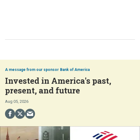
Bank of America
Invested in America's past,
present, and future
Aug 05, 2026