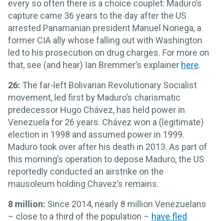
every so often there is a choice couplet: Maduro’s
capture came 36 years to the day after the US
arrested Panamanian president Manuel Noriega, a
former CIA ally whose falling out with Washington
led to his prosecution on drug charges. For more on
that, see (and hear) Ian Bremmer’s explainer
here
.
26:
The far-left Bolivarian Revolutionary Socialist
movement, led first by Maduro’s charismatic
predecessor Hugo Chávez, has held power in
Venezuela for 26 years. Chávez won a (legitimate)
election in 1998 and assumed power in 1999.
Maduro took over after his death in 2013. As part of
this morning’s operation to depose Maduro, the US
reportedly conducted an airstrike on the
mausoleum holding Chavez’s remains.
8 million:
Since 2014, nearly 8 million Venezuelans
– close to a third of the population –
have fled