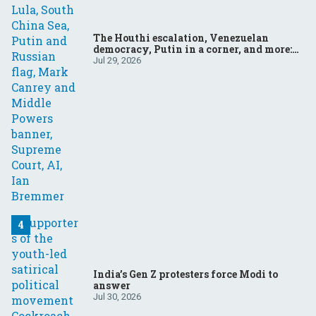
The Houthi escalation, Venezuelan
democracy, Putin in a corner, and more:
Your questions, answered
Jul 29, 2026
India’s Gen Z protesters force Modi to
answer
Jul 30, 2026