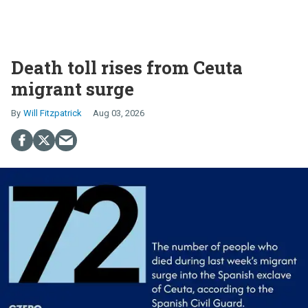
Death toll rises from Ceuta
migrant surge
Will Fitzpatrick
Aug 03, 2026