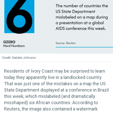
Natalie Johnson
Residents of Ivory Coast may be surprised to learn
today they apparently live in a landlocked country.
That was just one of the mistakes on a map the US
State Department displayed at a conference in Brazil
this week, which mislabeled (and dramatically
misshaped) six African countries. According to
Reuters, the image also contained a watermark