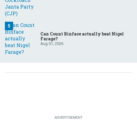
Can Count Binface actually beat Nigel
Farage?
Aug 01, 2026