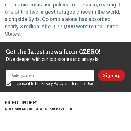
economic crisis and political repression, making it
one of the two largest refugee crises in the world,
alongside Syria. Colombia alone has absorbed
nearly 3 million. About 770,000
went
to the United
States.
Get the latest news from GZERO!
Dive deeper with our top stories and analysis.
I consent to the
Privacy Policy
and
Terms of Use
COLOMBIA
DRUG CHARGES
VENEZUELA