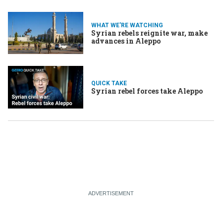
WHAT WE'RE WATCHING
Syrian rebels reignite war, make
advances in Aleppo
QUICK TAKE
Syrian rebel forces take Aleppo