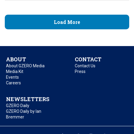
Load More
ABOUT
CONTACT
About GZERO Media
Contact Us
Media Kit
Press
Events
Careers
NEWSLETTERS
GZERO Daily
GZERO Daily by Ian
Bremmer