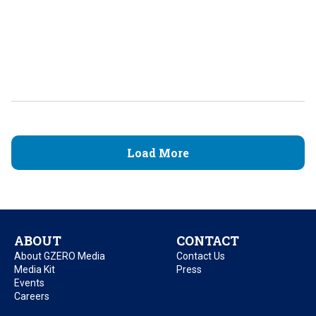
Load More
ABOUT
CONTACT
About GZERO Media
Contact Us
Media Kit
Press
Events
Careers