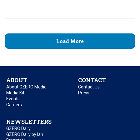
Load More
ABOUT
CONTACT
About GZERO Media
Contact Us
Media Kit
Press
Events
Careers
NEWSLETTERS
GZERO Daily
GZERO Daily by Ian