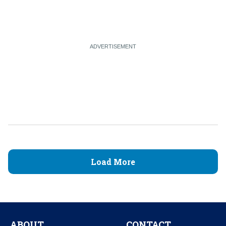
Load More
ABOUT
CONTACT