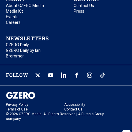
About GZERO Media
Contact Us
Media Kit
Press
Events
Careers
NEWSLETTERS
GZERO Daily
GZERO Daily by Ian
Bremmer
FOLLOW
Privacy Policy
Accessibility
Terms of Use
Contact Us
© 2026 GZERO Media. All Rights Reserved | A Eurasia Group
company.