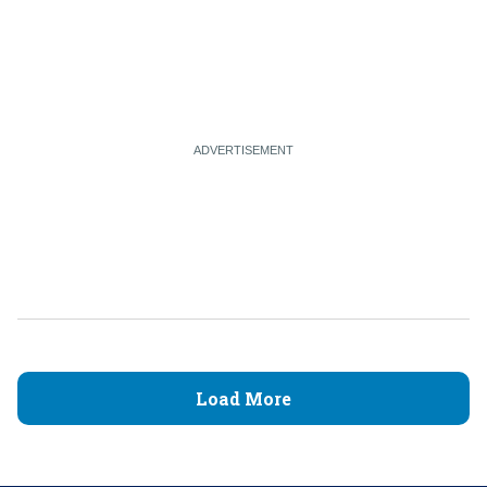
Load More