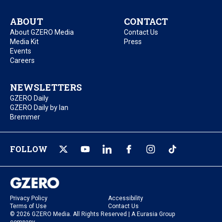
ABOUT
CONTACT
About GZERO Media
Contact Us
Media Kit
Press
Events
Careers
NEWSLETTERS
GZERO Daily
GZERO Daily by Ian
Bremmer
FOLLOW
Privacy Policy
Accessibility
Terms of Use
Contact Us
© 2026 GZERO Media. All Rights Reserved | A Eurasia Group