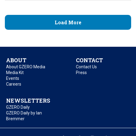
Load More
ABOUT
CONTACT
About GZERO Media
Contact Us
Media Kit
Press
Events
Careers
NEWSLETTERS
GZERO Daily
GZERO Daily by Ian
Bremmer