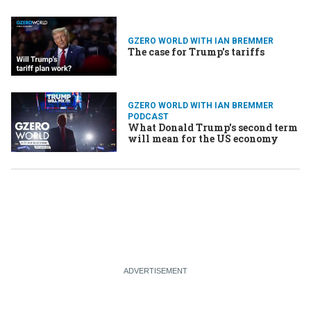
GZERO WORLD WITH IAN BREMMER
The case for Trump's tariffs
GZERO WORLD WITH IAN BREMMER
PODCAST
What Donald Trump's second term
will mean for the US economy