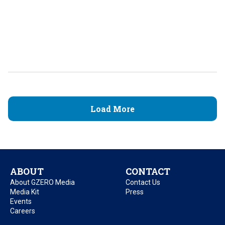
Load More
ABOUT
CONTACT
About GZERO Media
Contact Us
Media Kit
Press
Events
Careers