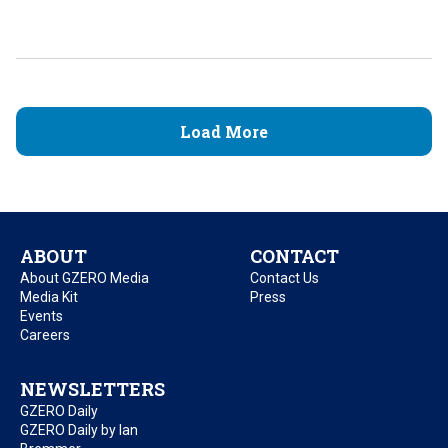
Load More
ABOUT
CONTACT
About GZERO Media
Contact Us
Media Kit
Press
Events
Careers
NEWSLETTERS
GZERO Daily
GZERO Daily by Ian