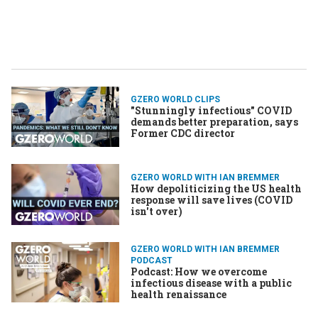
GZERO WORLD CLIPS
"Stunningly infectious" COVID
demands better preparation, says
Former CDC director
GZERO WORLD WITH IAN BREMMER
How depoliticizing the US health
response will save lives (​COVID
isn't over)
GZERO WORLD WITH IAN BREMMER
PODCAST
Podcast: How we overcome
infectious disease with a public
health renaissance