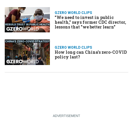
GZERO WORLD CLIPS
"We need to invest in public
health," says former CDC director,
lessons that "we better learn"
GZERO WORLD CLIPS
How long can China's zero-COVID
policy last?