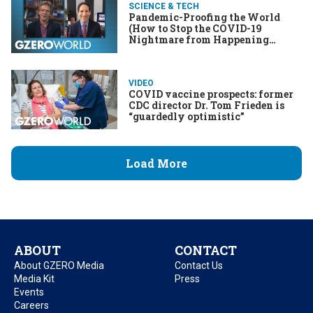
SCIENCE & TECH
Pandemic-Proofing the World
(How to Stop the COVID-19
Nightmare from Happening
Again)
VIDEO
COVID vaccine prospects: former
CDC director Dr. Tom Frieden is
“guardedly optimistic”
Load More
ABOUT
CONTACT
About GZERO Media
Contact Us
Media Kit
Press
Events
Careers