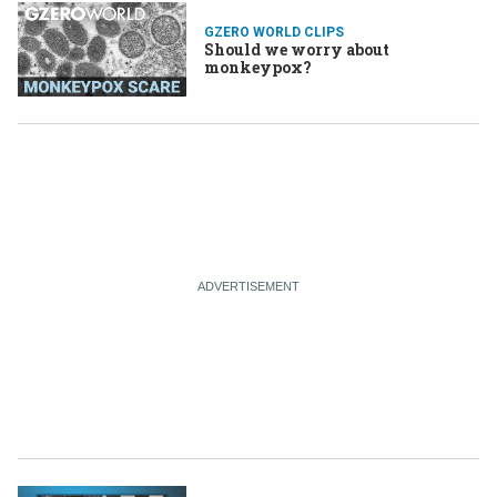
GZERO WORLD CLIPS
Should we worry about
monkeypox?