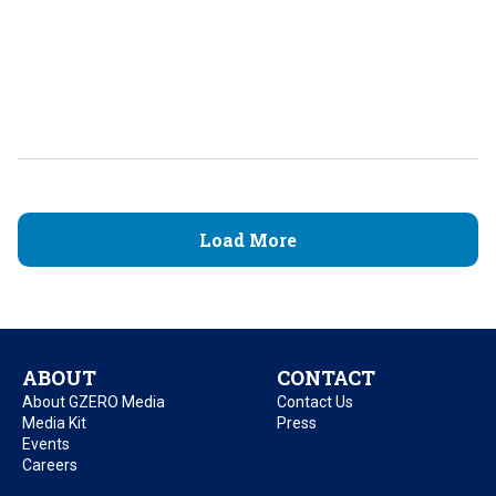
Load More
ABOUT
CONTACT
About GZERO Media
Contact Us
Media Kit
Press
Events
Careers