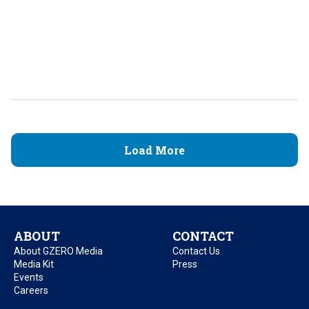
Load More
ABOUT
CONTACT
About GZERO Media
Contact Us
Media Kit
Press
Events
Careers