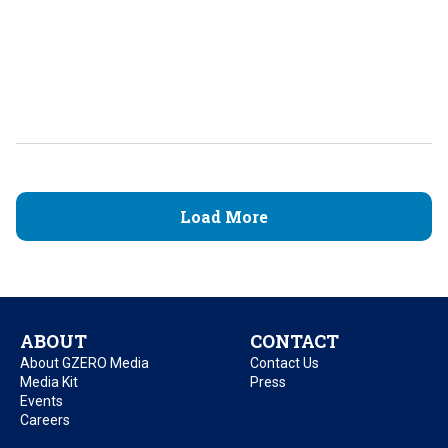
Load More
ABOUT
CONTACT
About GZERO Media
Contact Us
Media Kit
Press
Events
Careers