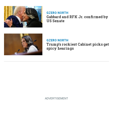
GZERO NORTH
Gabbard and RFK Jr. confirmed by
US Senate
GZERO NORTH
Trump’s rockiest Cabinet picks get
spicy hearings