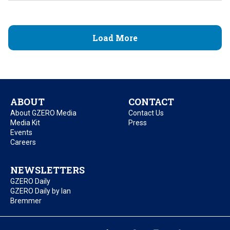
Load More
ABOUT
CONTACT
About GZERO Media
Contact Us
Media Kit
Press
Events
Careers
NEWSLETTERS
GZERO Daily
GZERO Daily by Ian
Bremmer