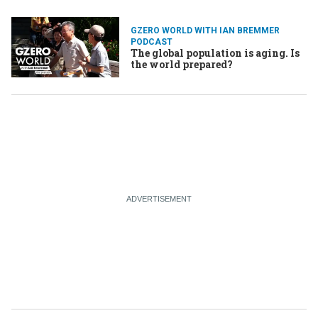
GZERO WORLD WITH IAN BREMMER
PODCAST
The global population is aging. Is
the world prepared?