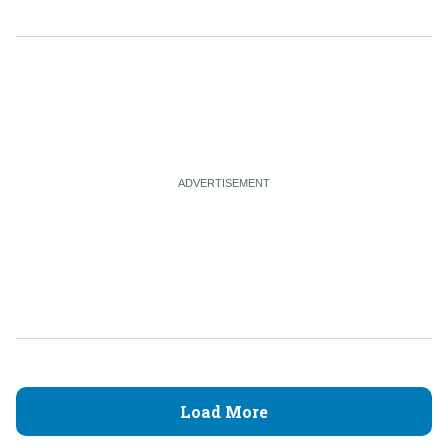
Load More