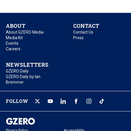
ABOUT
CONTACT
About GZERO Media
Contact Us
Media Kit
Press
Events
Careers
NEWSLETTERS
GZERO Daily
GZERO Daily by Ian
Bremmer
FOLLOW
Privacy Policy
Accessibility