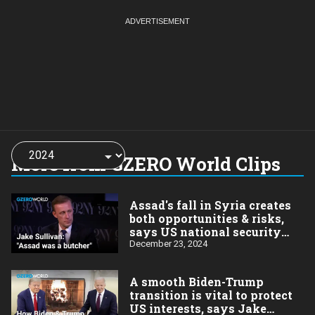
Choose
a
More from GZERO World Clips
year:
Assad's fall in Syria creates
both opportunities & risks,
says US national security
advisor Jake Sullivan
December 23, 2024
A smooth Biden-Trump
transition is vital to protect
US interests, says Jake