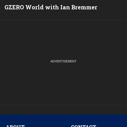
GZERO World with Ian Bremmer
P