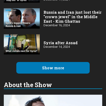
Russia and Iran just lost their
"crown jewel" in the Middle
East - Kim Ghattas
December 16, 2024
Syria after Assad
December 14, 2024
Show more
About the Show