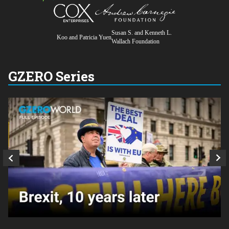
Susan S. and Kenneth L.
Koo and Patricia Yuen
Wallach Foundation
GZERO Series