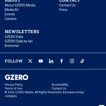
ABOUT
CONTACT
About GZERO Media
Contact Us
Media Kit
Press
Events
Careers
NEWSLETTERS
GZERO Daily
GZERO Daily by Ian
Bremmer
FOLLOW
Privacy Policy
Accessibility
Terms of Use
Contact Us
© 2026 GZERO Media. All Rights Reserved | A Eurasia Group
company.