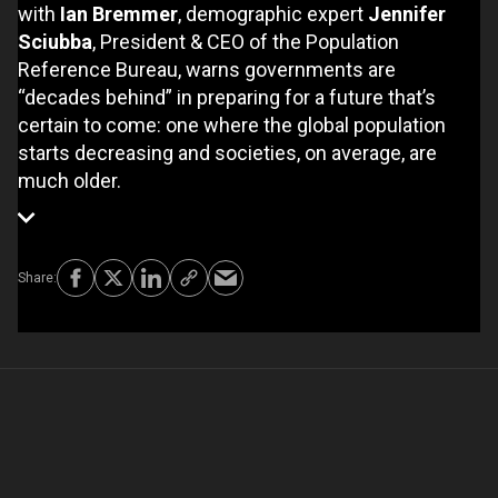
with
Ian Bremmer
, demographic expert
Jennifer
Sciubba
, President & CEO of the Population
Reference Bureau, warns governments are
“decades behind” in preparing for a future that’s
certain to come: one where the global population
starts decreasing and societies, on average, are
much older.