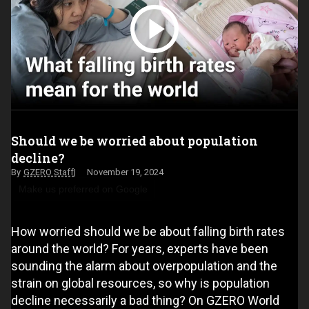
Should we be worried about population
decline?
GZERO Staff
November 19, 2024
Make us preferred on Google
How worried should we be about falling birth rates
around the world? For years, experts have been
sounding the alarm about overpopulation and the
strain on global resources, so why is population
decline necessarily a bad thing? On GZERO World