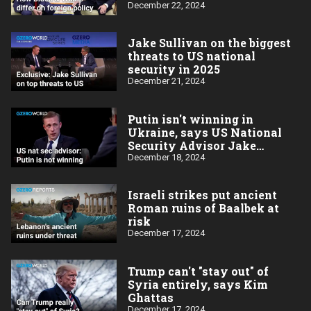
Sullivan
December 22, 2024
Jake Sullivan on the biggest
threats to US national
security in 2025
December 21, 2024
Putin isn't winning in
Ukraine, says US National
Security Advisor Jake
Sullivan
December 18, 2024
Israeli strikes put ancient
Roman ruins of Baalbek at
risk
December 17, 2024
Trump can't "stay out" of
Syria entirely, says Kim
Ghattas
December 17, 2024