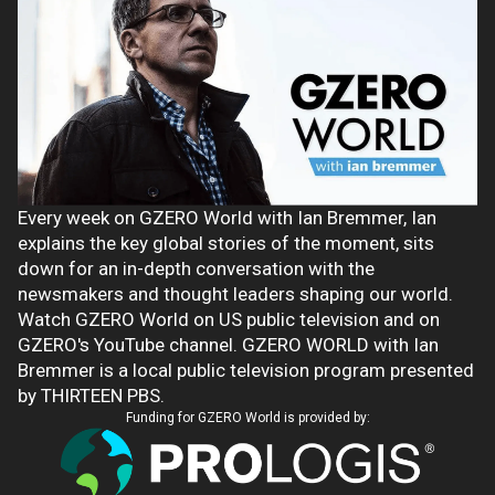
Every week on GZERO World with Ian Bremmer, Ian
explains the key global stories of the moment, sits
down for an in-depth conversation with the
newsmakers and thought leaders shaping our world.
Watch GZERO World on US public television and on
GZERO's YouTube channel. GZERO WORLD with Ian
Bremmer is a local public television program presented
by THIRTEEN PBS.
Funding for GZERO World is provided by: