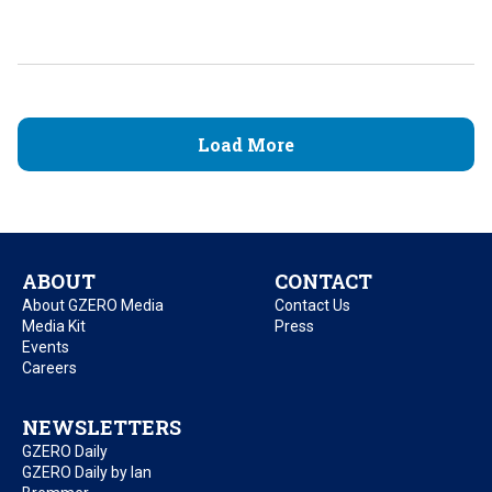
Load More
ABOUT
CONTACT
About GZERO Media
Contact Us
Media Kit
Press
Events
Careers
NEWSLETTERS
GZERO Daily
GZERO Daily by Ian