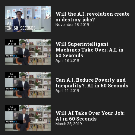
Will the A.I. revolution create
or destroy jobs?
November 18, 2019
Will Superintelligent
Machines Take Over: A.I. in
60 Seconds
April 18, 2019
Can A.I. Reduce Poverty and
Inequality?: AI in 60 Seconds
April 11, 2019
Will AI Take Over Your Job:
AI in 60 Seconds
March 28, 2019