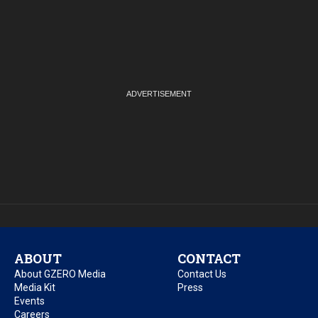
ABOUT
CONTACT
About GZERO Media
Contact Us
Media Kit
Press
Events
Careers