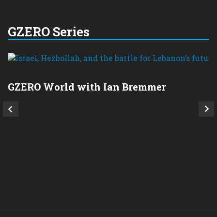
GZERO Series
GZERO World with Ian Bremmer
P