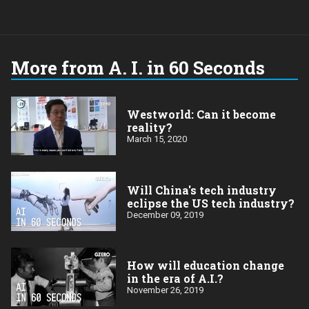
More from A. I. in 60 Seconds
Westworld: Can it become
reality?
March 15, 2020
Will China's tech industry
eclipse the US tech industry?
December 09, 2019
How will education change
in the era of A.I.?
November 26, 2019