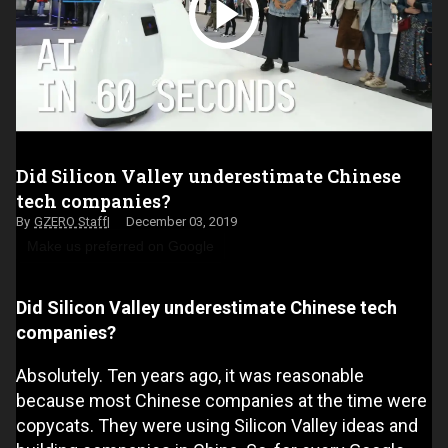
Did Silicon Valley underestimate Chinese
tech companies?
GZERO Staff
December 03, 2019
Make us preferred on Google
Did Silicon Valley underestimate Chinese tech
companies?
Absolutely. Ten years ago, it was reasonable
because most Chinese companies at the time were
copycats. They were using Silicon Valley ideas and