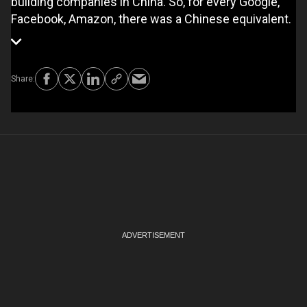
building companies in China. So, for every Google,
Facebook, Amazon, there was a Chinese equivalent.