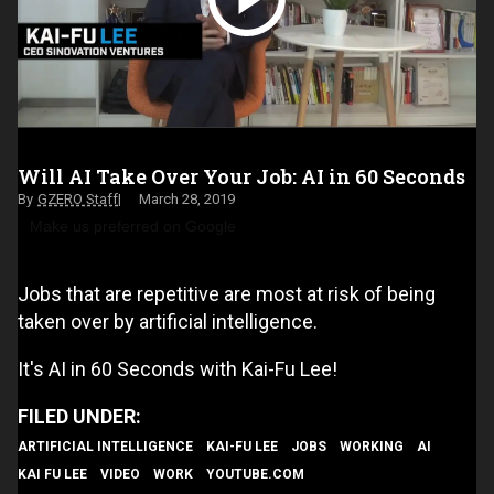
Will AI Take Over Your Job: AI in 60 Seconds
GZERO Staff
March 28, 2019
Make us preferred on Google
Jobs that are repetitive are most at risk of being
taken over by artificial intelligence.
It's AI in 60 Seconds with Kai-Fu Lee!
ARTIFICIAL INTELLIGENCE
KAI-FU LEE
JOBS
WORKING
AI
KAI FU LEE
VIDEO
WORK
YOUTUBE.COM