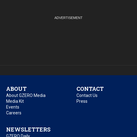
ABOUT
CONTACT
About GZERO Media
Contact Us
Media Kit
Press
Events
Careers
NEWSLETTERS
GZERO Daily