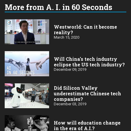
More from A. I. in 60 Seconds
Westworld: Can it become
reality?
March 15, 2020
Will China's tech industry
eclipse the US tech industry?
December 09, 2019
Did Silicon Valley
underestimate Chinese tech
companies?
December 03, 2019
How will education change
in the era of A.I.?