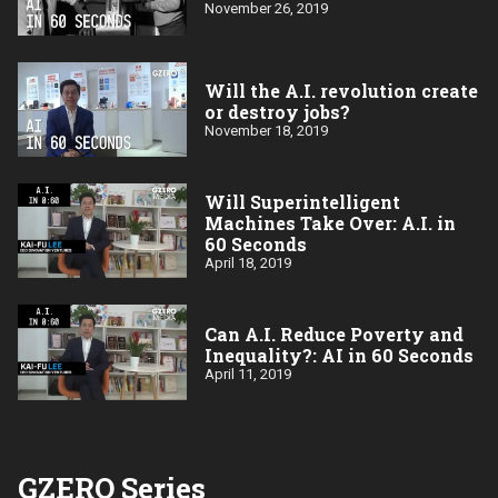
November 26, 2019
Will the A.I. revolution create
or destroy jobs?
November 18, 2019
Will Superintelligent
Machines Take Over: A.I. in
60 Seconds
April 18, 2019
Can A.I. Reduce Poverty and
Inequality?: AI in 60 Seconds
April 11, 2019
GZERO Series