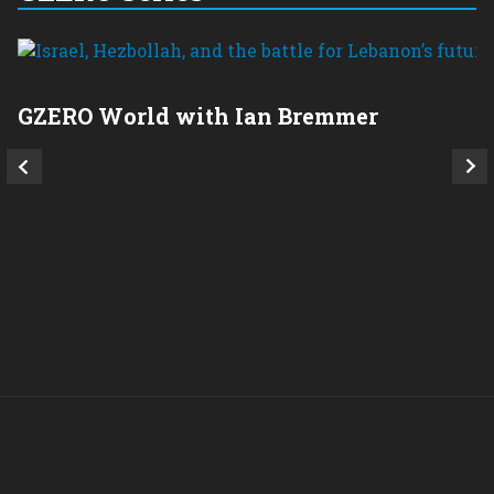
GZERO World with Ian Bremmer
P