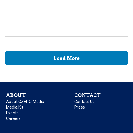
Load More
ABOUT
CONTACT
About GZERO Media
Contact Us
Media Kit
Press
Events
Careers