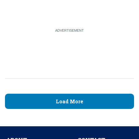
Load More