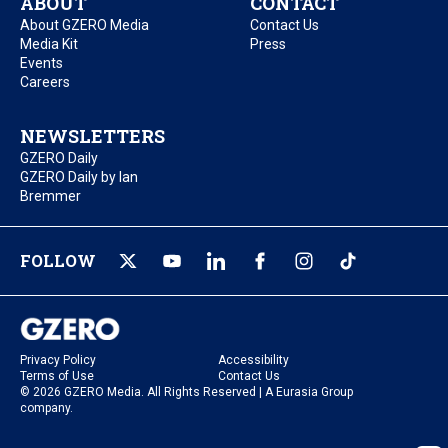
ABOUT
CONTACT
About GZERO Media
Contact Us
Media Kit
Press
Events
Careers
NEWSLETTERS
GZERO Daily
GZERO Daily by Ian
Bremmer
FOLLOW
Privacy Policy
Accessibility
Terms of Use
Contact Us
© 2026 GZERO Media. All Rights Reserved | A Eurasia Group
company.