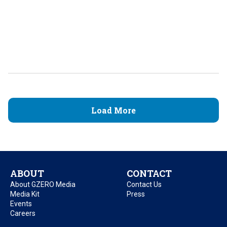
Load More
ABOUT
CONTACT
About GZERO Media
Contact Us
Media Kit
Press
Events
Careers