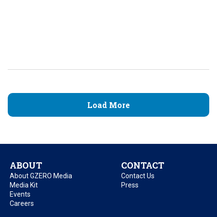
Load More
ABOUT
CONTACT
About GZERO Media
Contact Us
Media Kit
Press
Events
Careers