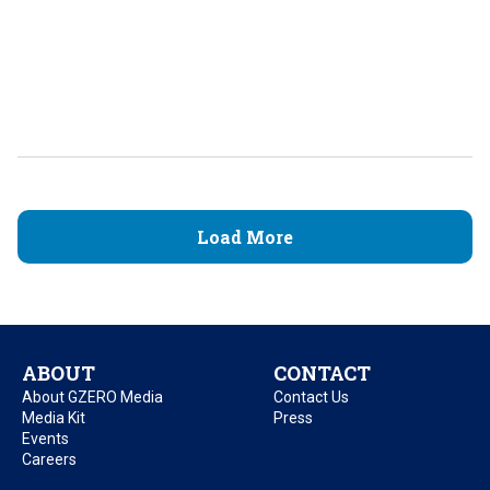
Load More
ABOUT
CONTACT
About GZERO Media
Contact Us
Media Kit
Press
Events
Careers