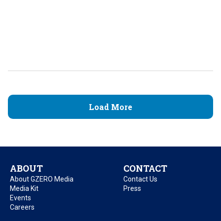
Load More
ABOUT
CONTACT
About GZERO Media
Contact Us
Media Kit
Press
Events
Careers