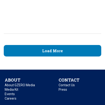
Load More
ABOUT
CONTACT
About GZERO Media
Contact Us
Media Kit
Press
Events
Careers