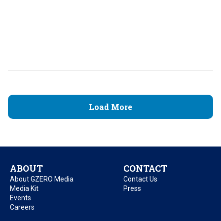
Load More
ABOUT
CONTACT
About GZERO Media
Contact Us
Media Kit
Press
Events
Careers