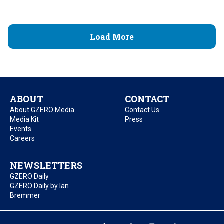
Load More
ABOUT
CONTACT
About GZERO Media
Contact Us
Media Kit
Press
Events
Careers
NEWSLETTERS
GZERO Daily
GZERO Daily by Ian
Bremmer