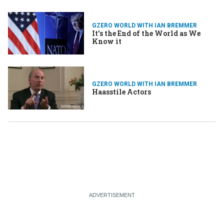
GZERO WORLD WITH IAN BREMMER
It's the End of the World as We
Know it
GZERO WORLD WITH IAN BREMMER
Haasstile Actors