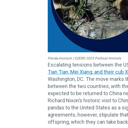
Panda-monium | GZERO 2023 Political Animals
Escalating tensions between the US 
Tian Tian, Mei Xiang, and their cub X
Washington, DC. The move marks th
between the two countries, with the 
expected to be returned to China n
Richard Nixon’s historic visit to C
pandas to the United States as a sign
agreements, however, stipulate that 
offspring, which they can take back