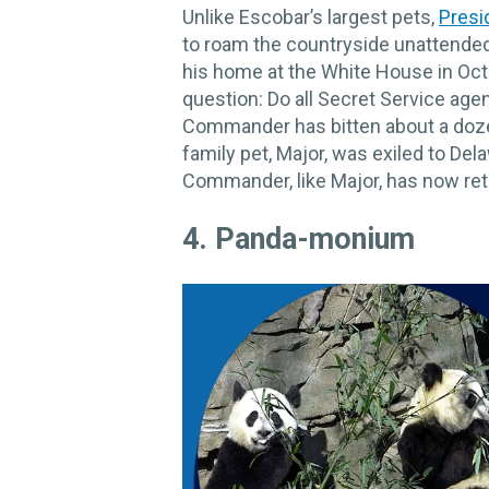
Unlike Escobar’s largest pets,
Presi
to roam the countryside unattende
his home at the White House in Oct
question: Do all Secret Service age
Commander has bitten about a doze
family pet, Major, was exiled to Del
Commander, like Major, has now retr
4. ​Panda-monium