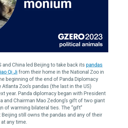
and China led Beijing to take back its
pandas
iao Qi Ji
from their home in the National Zoo in
e beginning of the end of Panda Diplomacy
Atlanta Zoo’s pandas (the last in the US)
ext year. Panda diplomacy began with President
hina and Chairman Mao Zedong’s gift of two giant
 of warming bilateral ties. The “gift”
Beijing still owns the pandas and any of their
 at any time.