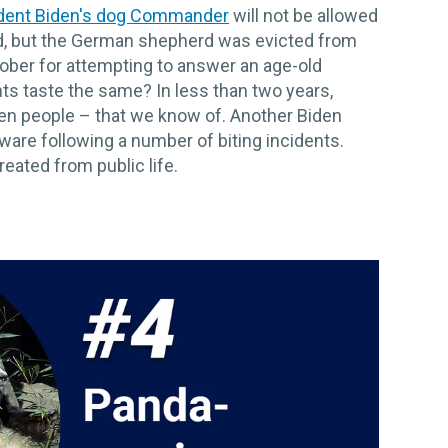
dent Biden's dog Commander
will not be allowed
d, but the German shepherd was evicted from
ober for attempting to answer an age-old
nts taste the same? In less than two years,
n people – that we know of. Another Biden
aware following a number of biting incidents.
eated from public life.