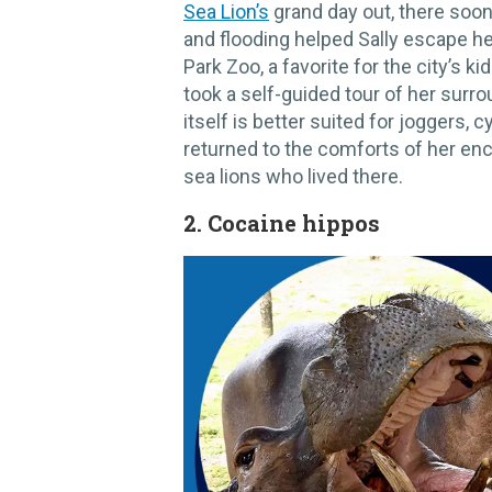
Sea Lion’s
grand day out, there soon
and flooding helped Sally escape he
Park Zoo, a favorite for the city’s 
took a self-guided tour of her surro
itself is better suited for joggers, 
returned to the comforts of her en
sea lions who lived there.
​2. Cocaine hippos