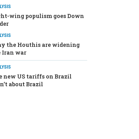
LYSIS
ght-wing populism goes Down
der
LYSIS
y the Houthis are widening
 Iran war
LYSIS
 new US tariffs on Brazil
n’t about Brazil