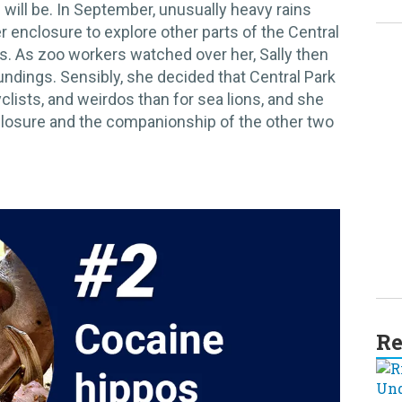
 will be. In September, unusually heavy rains
r enclosure to explore other parts of the Central
kids. As zoo workers watched over her, Sally then
undings. Sensibly, she decided that Central Park
cyclists, and weirdos than for sea lions, and she
closure and the companionship of the other two
Re