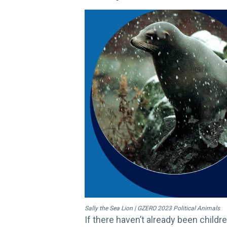
Sally the Sea Lion | GZERO 2023 Political Animals
If there haven’t already been childr