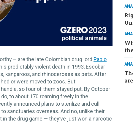
ANA
Ri
Un
ANA
Wh
the
orthy – are the late Colombian drug lord
Pablo
ANA
his predictably violent death in 1993, Escobar
The
os, kangaroos, and rhinoceroses as pets. After
are
ished or were moved to zoos. But
handle, so four of them stayed put. By October
 do, to about 170 roaming freely in the
ently announced plans to sterilize and cull
to sanctuaries overseas. And no, unlike their
 in the drug game — they’ve just won a narcotic