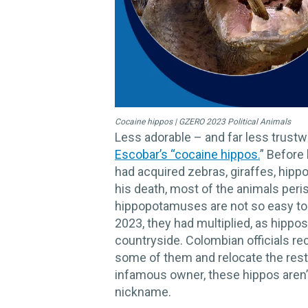
Cocaine hippos | GZERO 2023 Political Animals
Less adorable – and far less trustw
Escobar’s “cocaine hippos.
” Before 
had acquired zebras, giraffes, hipp
his death, most of the animals per
hippopotamuses are not so easy to 
2023, they had multiplied, as hippos
countryside. Colombian officials rec
some of them and relocate the rest 
infamous owner, these hippos aren’t
nickname.