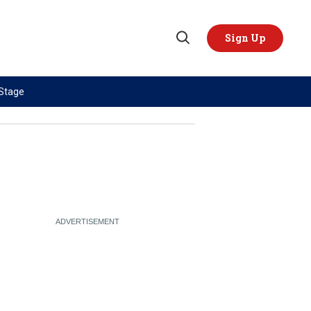
Sign Up
Open
Search
 Stage
TOPICS
REGIONS
AI
US & Canada
China
Europe
Economy
Latin America & Caribbean
Middle East
Middle East
Politics
Africa
Russia/Ukraine War
Asia
Science & Tech
Australia & Pacific