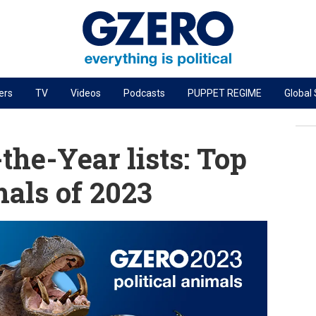
ers
TV
Videos
Podcasts
PUPPET REGIME
Global
PODCASTS
r
GZERO World Podcast
he-Year lists: Top
Next Giant Leap
mals of 2023
The Ripple Effect: Investing in Life Sciences
Local to global: The power of small business
Energized: The Future of Energy
Patching the System
Living Beyond Borders