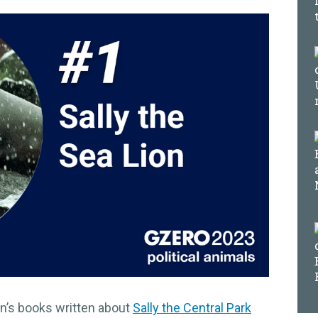
en’s books written about
Sally the Central Park