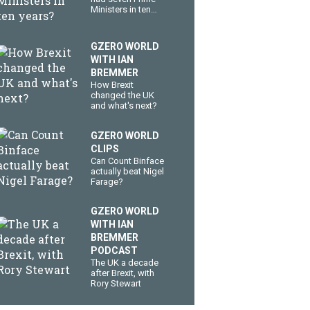
Ministers in ten
years?
GZERO WORLD
WITH IAN
BREMMER
How Brexit
changed the UK
and what's next?
GZERO WORLD
CLIPS
Can Count Binface
actually beat Nigel
Farage?
GZERO WORLD
WITH IAN
BREMMER
PODCAST
The UK a decade
after Brexit, with
Rory Stewart