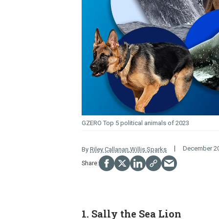
GZERO Top 5 political animals of 2023
December 20
By
Riley Callanan
,
Willis Sparks
1. Sally the Sea Lion