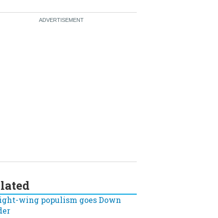
lated