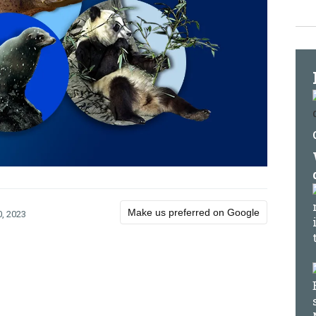
Make us preferred on Google
, 2023