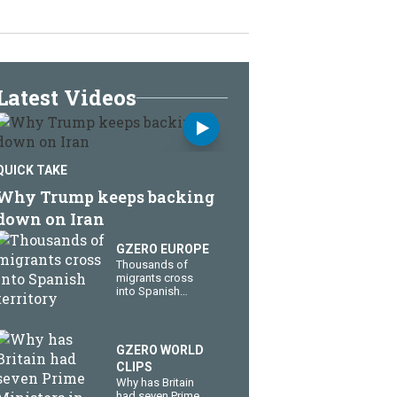
Latest Videos
QUICK TAKE
Why Trump keeps backing
down on Iran
GZERO EUROPE
Thousands of
migrants cross
into Spanish
territory
GZERO WORLD
CLIPS
Why has Britain
had seven Prime