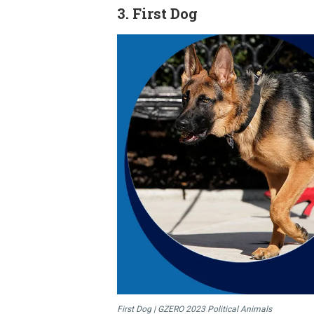
3. ​First Dog
First Dog | GZERO 2023 Political Animals