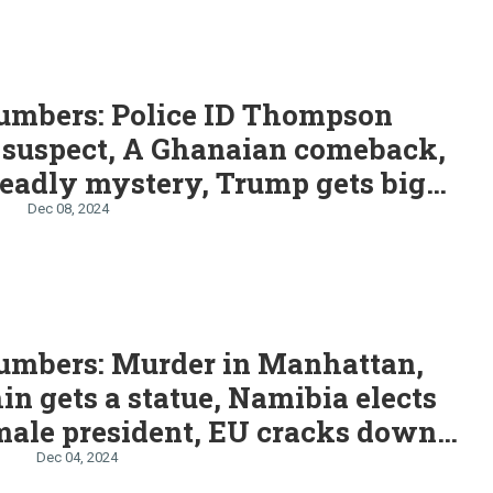
S
umbers: Police ID Thompson
 suspect, A Ghanaian comeback,
eadly mystery, Trump gets big
boost
Dec 08, 2024
umbers: Murder in Manhattan,
in gets a statue, Namibia elects
emale president, EU cracks down
u and Shein, Mexico hikes
n
Dec 04, 2024