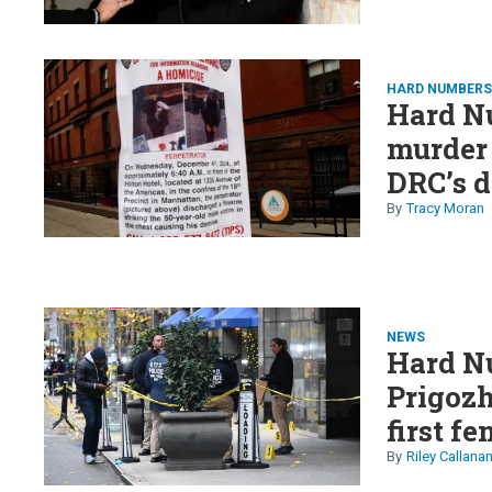
HARD NUMBER
Hard N
murder
DRC’s d
crypto 
Tracy Moran
NEWS
Hard N
Prigozh
first f
on Tem
Riley Callana