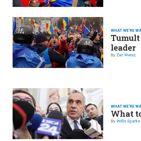
WHAT WE'RE W
Tumult 
leader
Zac Weisz
WHAT WE'RE W
What t
Willis Sparks