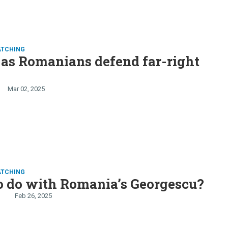
ATCHING
as Romanians defend far-right
Mar 02, 2025
ATCHING
o do with Romania’s Georgescu?
Feb 26, 2025