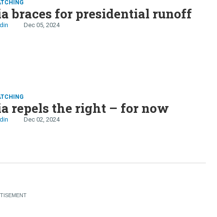
ATCHING
 braces for presidential runoff
din
Dec 05, 2024
ATCHING
 repels the right – for now
din
Dec 02, 2024