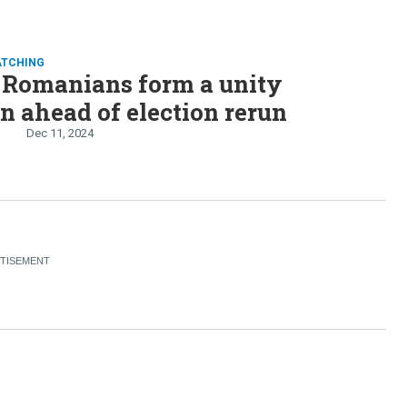
ATCHING
 Romanians form a unity
on ahead of election rerun
Dec 11, 2024