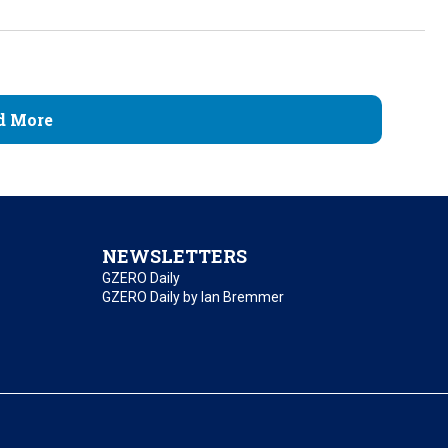
d More
NEWSLETTERS
GZERO Daily
GZERO Daily by Ian Bremmer