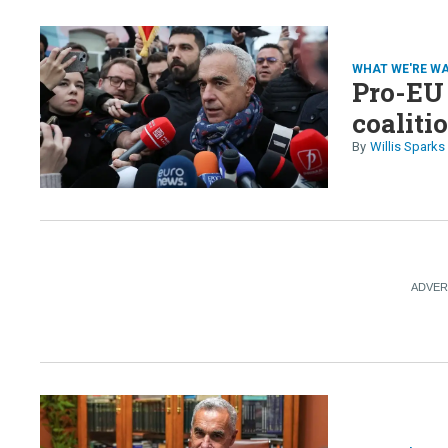
WHAT WE'RE W
Pro-EU
coaliti
Willis Sparks