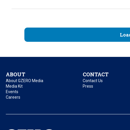
Loa
ABOUT
CONTACT
About GZERO Media
Contact Us
Media Kit
Press
Events
Careers