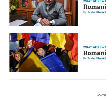
WHAT WE'RE W
Romania
Tasha Kheirid
WHAT WE'RE W
Romania
Tasha Kheirid