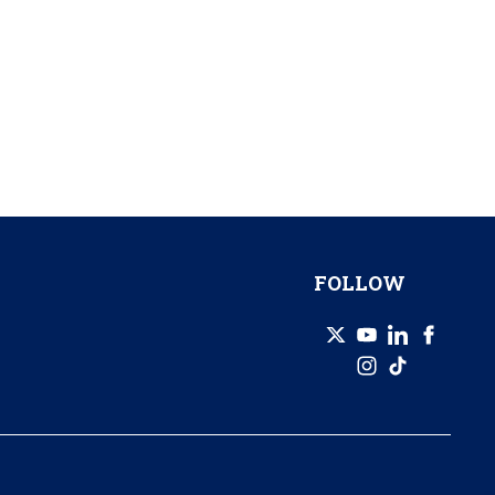
FOLLOW