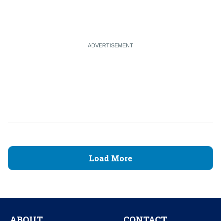
Load More
ABOUT
CONTACT