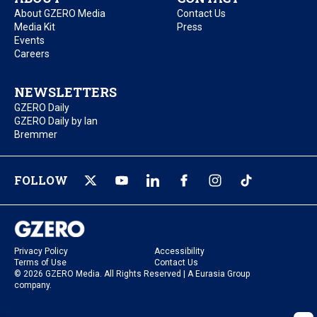
About GZERO Media
Contact Us
Media Kit
Press
Events
Careers
NEWSLETTERS
GZERO Daily
GZERO Daily by Ian
Bremmer
FOLLOW
Privacy Policy
Accessibility
Terms of Use
Contact Us
© 2026 GZERO Media. All Rights Reserved | A Eurasia Group
company.