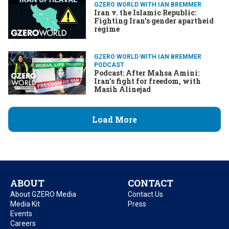
GZERO WORLD WITH IAN BREMMER
Iran v. the Islamic Republic:
Fighting Iran’s gender apartheid
regime
GZERO WORLD WITH IAN BREMMER
PODCAST
Podcast: After Mahsa Amini:
Iran’s fight for freedom, with
Masih Alinejad
Load More
ABOUT
CONTACT
About GZERO Media
Contact Us
Media Kit
Press
Events
Careers