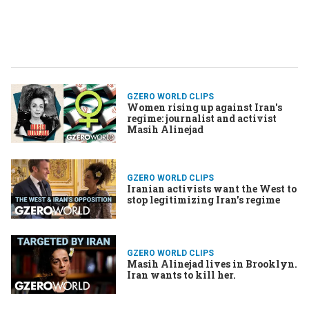
GZERO WORLD CLIPS
Women rising up against Iran's
regime: journalist and activist
Masih Alinejad
GZERO WORLD CLIPS
Iranian activists want the West to
stop legitimizing Iran's regime
GZERO WORLD CLIPS
Masih Alinejad lives in Brooklyn.
Iran wants to kill her.