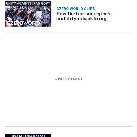
GZERO WORLD CLIPS
How the Iranian regime’s
brutality is backfiring