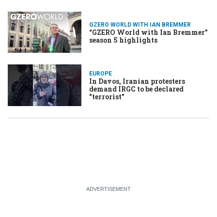
GZERO WORLD WITH IAN BREMMER
“GZERO World with Ian Bremmer”
season 5 highlights
EUROPE
In Davos, Iranian protesters
demand IRGC to be declared
"terrorist"