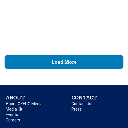
Load More
ABOUT
CONTACT
About GZERO Media
Contact Us
Media Kit
Press
Events
Careers