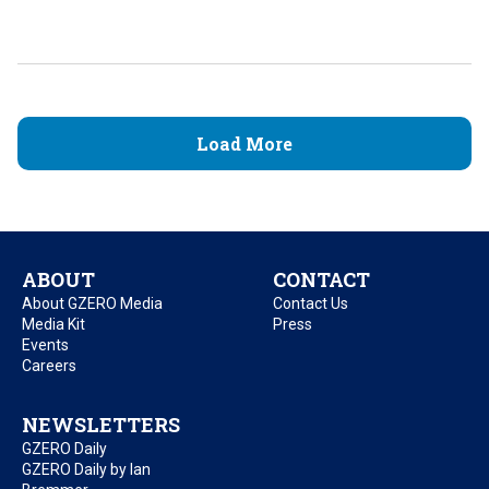
Load More
ABOUT
CONTACT
About GZERO Media
Contact Us
Media Kit
Press
Events
Careers
NEWSLETTERS
GZERO Daily
GZERO Daily by Ian