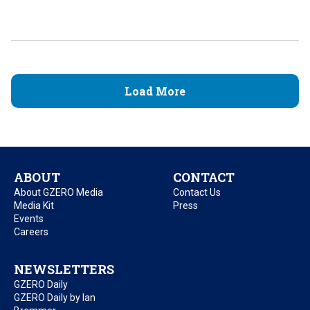
Load More
ABOUT
CONTACT
About GZERO Media
Contact Us
Media Kit
Press
Events
Careers
NEWSLETTERS
GZERO Daily
GZERO Daily by Ian