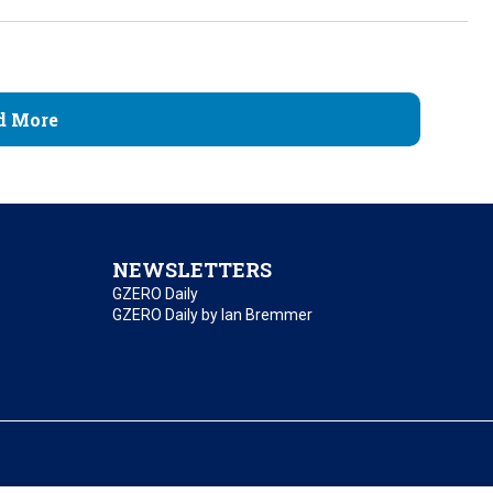
d More
NEWSLETTERS
GZERO Daily
GZERO Daily by Ian Bremmer