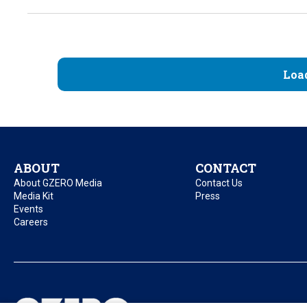
Loa
ABOUT
CONTACT
About GZERO Media
Contact Us
Media Kit
Press
Events
Careers