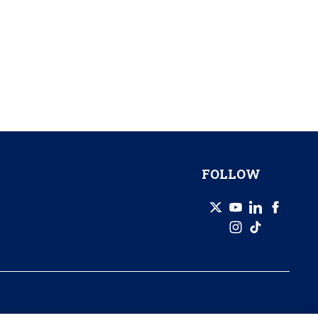
FOLLOW