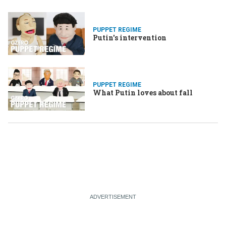
PUPPET REGIME
Putin's intervention
PUPPET REGIME
What Putin loves about fall