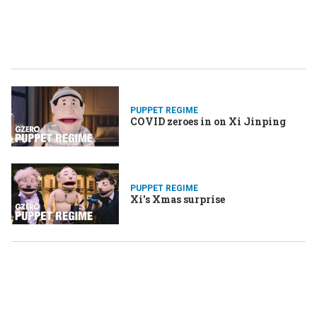
PUPPET REGIME
COVID zeroes in on Xi Jinping
PUPPET REGIME
Xi's Xmas surprise