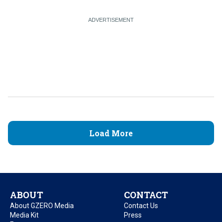
Load More
ABOUT
CONTACT
About GZERO Media
Contact Us
Media Kit
Press