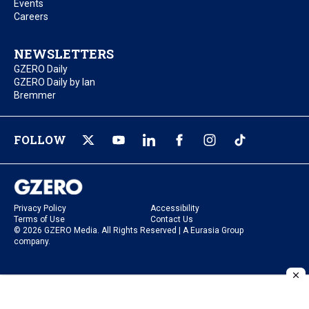
Events
Careers
NEWSLETTERS
GZERO Daily
GZERO Daily by Ian
Bremmer
FOLLOW
Privacy Policy
Accessibility
Terms of Use
Contact Us
© 2026 GZERO Media. All Rights Reserved | A Eurasia Group
company.