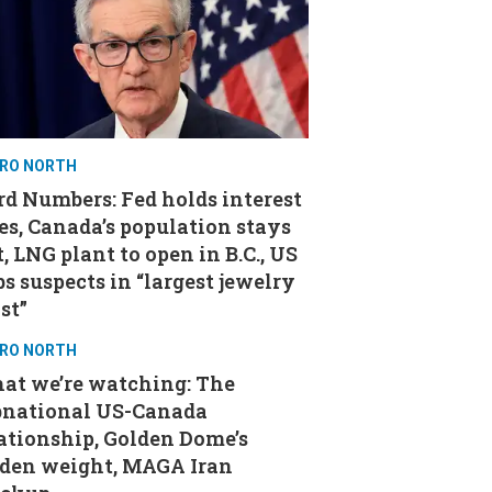
RO NORTH
d Numbers: Fed holds interest
es, Canada’s population stays
t, LNG plant to open in B.C., US
s suspects in “largest jewelry
st”
RO NORTH
at we’re watching: The
bnational US-Canada
ationship, Golden Dome’s
aden weight, MAGA Iran