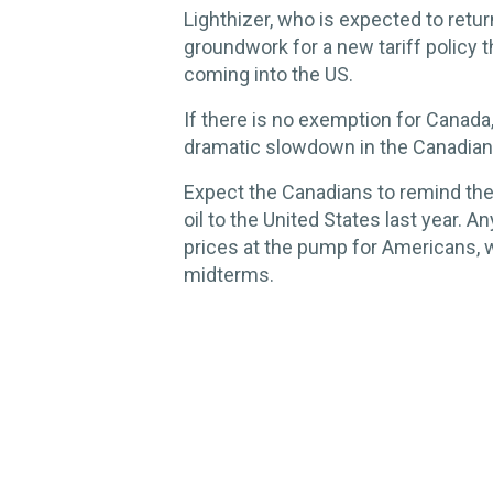
Lighthizer, who is expected to retur
groundwork for a new tariff policy t
coming into the US.
If there is no exemption for Canada
dramatic slowdown in the Canadia
Expect the Canadians to remind the
oil to the United States last year. A
prices at the pump for Americans, 
midterms.