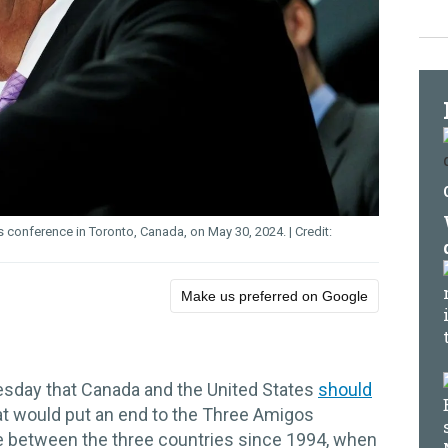
s conference in Toronto, Canada, on May 30, 2024.
Make us preferred on Google
sday that Canada and the United States
should
at would put an end to the Three Amigos
de between the three countries since 1994, when