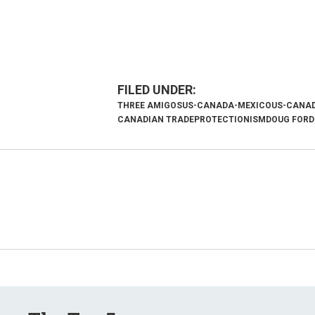
THREE AMIGOS
US-CANADA-MEXICO
US-CANAD
CANADIAN TRADE
PROTECTIONISM
DOUG FORD