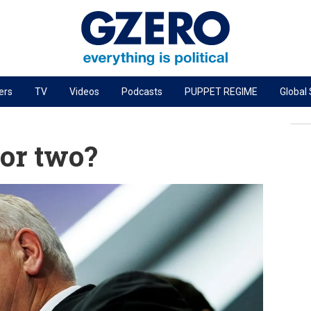
ers
TV
Videos
Podcasts
PUPPET REGIME
Global
PODCASTS
r
GZERO World Podcast
 or two?
Next Giant Leap
The Ripple Effect: Investing in Life Sciences
Local to global: The power of small business
Energized: The Future of Energy
Patching the System
Living Beyond Borders