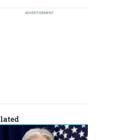
lated