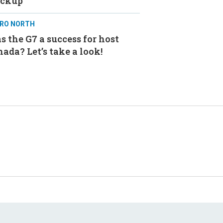
ackup
RO NORTH
 the G7 a success for host
ada? Let’s take a look!