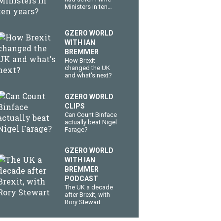
Ministers in ten
years?
GZERO WORLD
WITH IAN
BREMMER
How Brexit
changed the UK
and what's next?
GZERO WORLD
CLIPS
Can Count Binface
actually beat Nigel
Farage?
GZERO WORLD
WITH IAN
BREMMER
PODCAST
The UK a decade
after Brexit, with
Rory Stewart