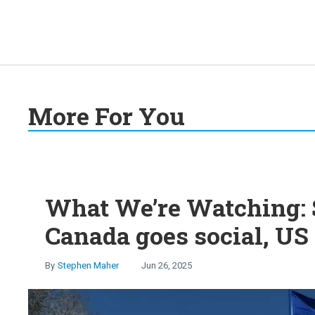
More For You
What We’re Watching: S
Canada goes social, US 
Stephen Maher
Jun 26, 2025