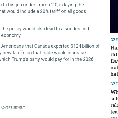
n to his job under Trump 2.0, is laying the
hat would include a 20% tariff on all goods
, the policy would also lead to a sudden and
n economy.
GZE
 Americans that Canada exported $124 billion of
Har
ny new tariffs on that trade would increase
rat
which Trump’s party would pay for in the 2026
fla
nab
hei
GZE
Wh
su
rel
le