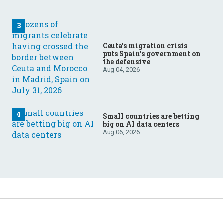
Ceuta’s migration crisis
puts Spain’s government on
the defensive
Aug 04, 2026
Small countries are betting
big on AI data centers
Aug 06, 2026