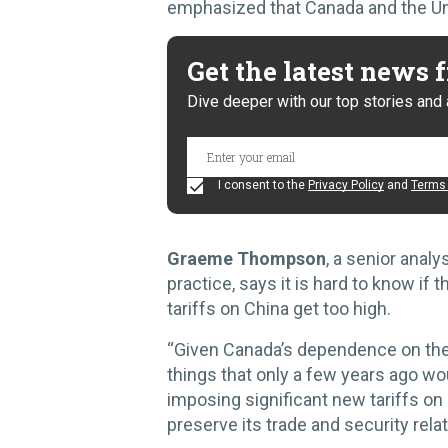
emphasized that Canada and the Unit
Get the latest news
Dive deeper with our top stories and 
I consent to the
Privacy Policy
and
Terms 
Graeme Thompson
, a senior anal
practice, says it is hard to know if t
tariffs on China get too high.
“Given Canada’s dependence on the 
things that only a few years ago w
imposing significant new tariffs o
preserve its trade and security rel