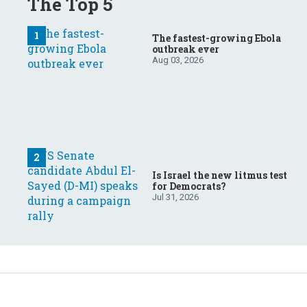
The Top 5
The fastest-growing Ebola
outbreak ever
Aug 03, 2026
Is Israel the new litmus test
for Democrats?
Jul 31, 2026