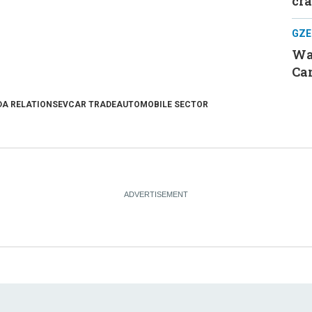
cr
GZE
Was
Can
A RELATIONS
EV
CAR TRADE
AUTOMOBILE SECTOR