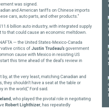
reement was signed.
adian and American tariffs on Chinese imports
nese cars, auto parts, and other products."
1.6 billion auto industry, with integrated supply
at to that could cause an economic meltdown.
w NAFTA — the United States-Mexico-Canada
ative critics of
Justin Trudeau’s
government
common cause with Mexico in resisting US
tart this time ahead of the deal’s review in
t by, at the very least, matching Canadian and
 they shouldn’t have a seat at the table or
 in the world,” Ford said.
eeland
, who played the pivotal role in negotiating
ve
Robert Lighthizer
, has repeatedly