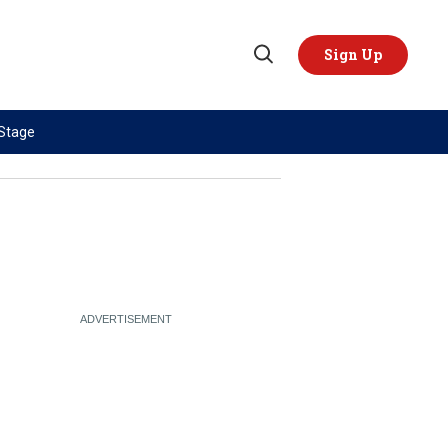
Sign Up
Open
Search
 Stage
TOPICS
REGIONS
AI
US & Canada
China
Europe
Economy
Latin America & Caribbean
Middle East
Middle East
Politics
Africa
Russia/Ukraine War
Asia
Science & Tech
Australia & Pacific