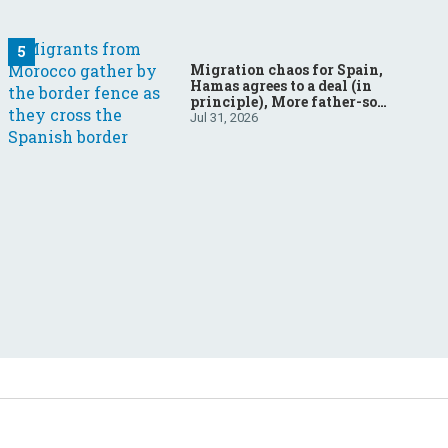
Migration chaos for Spain,
Hamas agrees to a deal (in
principle), More father-son
drama in Brazilian election
Jul 31, 2026