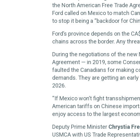
the North American Free Trade Ag
Ford called on Mexico to match Can
to stop it being a “backdoor for Chi
Ford’s province depends on the CA$1
chains across the border. Any thre
During the negotiations of the ne
Agreement — in 2019, some Conserv
faulted the Canadians for making 
demands. They are getting an early s
2026.
“If Mexico won’t fight transshipmen
American tariffs on Chinese imports,
enjoy access to the largest economy
Deputy Prime Minister
Chrystia Fr
USMCA with
US Trade Representati