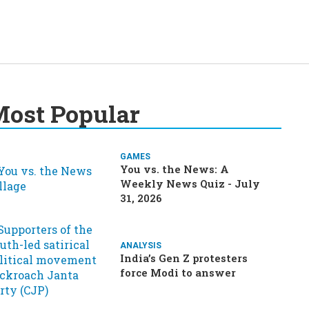
ost Popular
GAMES
You vs. the News: A
Weekly News Quiz - July
31, 2026
ANALYSIS
India’s Gen Z protesters
force Modi to answer