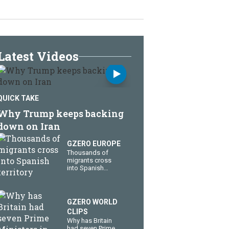
Latest Videos
QUICK TAKE
Why Trump keeps backing
down on Iran
GZERO EUROPE
Thousands of
migrants cross
into Spanish
territory
GZERO WORLD
CLIPS
Why has Britain
had seven Prime