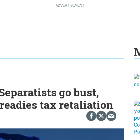
M
eparatists go bust,
readies tax retaliation