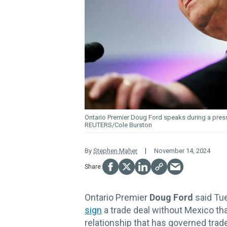
Ontario Premier Doug
Ford
speaks during a pres
REUTERS/Cole Burston
By
Stephen Maher
November 14, 2024
Ontario Premier
Doug Ford
said Tue
sign
a trade deal without Mexico th
relationship that has governed tra