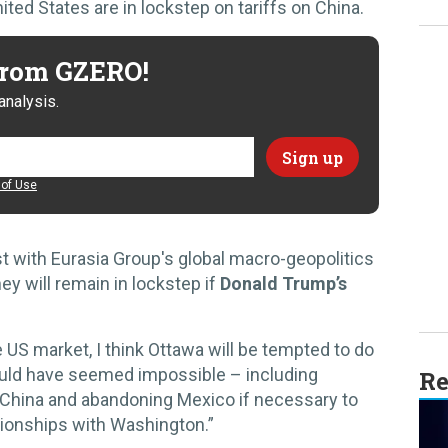
ed States are in lockstep on tariffs on China.
 from GZERO!
analysis.
of Use
yst with Eurasia Group's global macro-geopolitics
hey will remain in lockstep if
Donald Trump’s
US market, I think Ottawa will be tempted to do
ould have seemed impossible – including
Re
n China and abandoning Mexico if necessary to
ationships with Washington.”