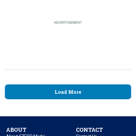
Load More
ABOUT
CONTACT