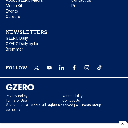
About GZERO Media
Contact Us
Media Kit
Press
Events
Careers
NEWSLETTERS
GZERO Daily
GZERO Daily by Ian
Bremmer
FOLLOW
Privacy Policy
Accessibility
Terms of Use
Contact Us
© 2026 GZERO Media. All Rights Reserved | A Eurasia Group
company.