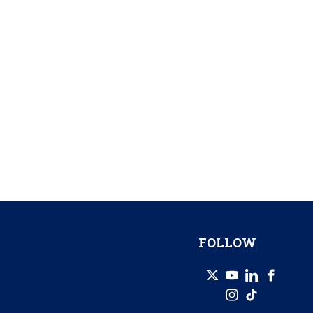
FOLLOW