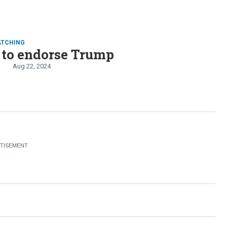
ATCHING
 to endorse Trump
Aug 22, 2024