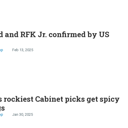
 and RFK Jr. confirmed by US
op
Feb 13, 2025
 rockiest Cabinet picks get spicy
gs
op
Jan 30, 2025