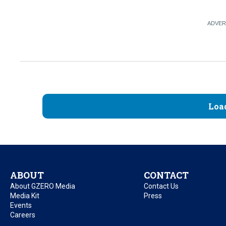
Loa
ABOUT
CONTACT
About GZERO Media
Contact Us
Media Kit
Press
Events
Careers