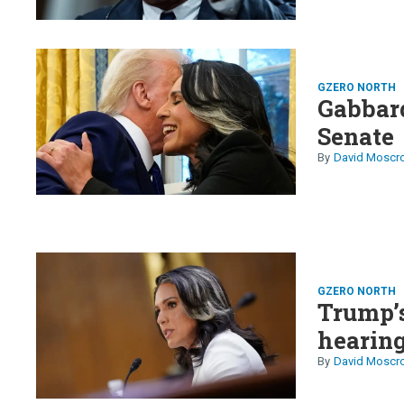
GZERO NORTH
Gabbard
Senate
David Moscr
GZERO NORTH
Trump’s
hearin
David Moscr