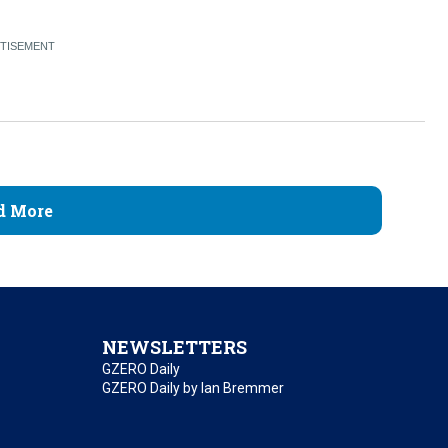
d More
NEWSLETTERS
GZERO Daily
GZERO Daily by Ian Bremmer