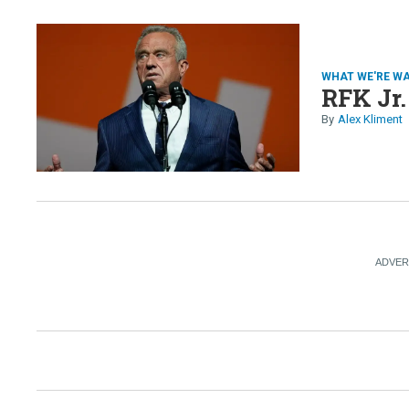
WHAT WE'RE W
RFK Jr.
Alex Kliment