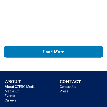
Load More
ABOUT
CONTACT
About GZERO Media
Contact Us
Media Kit
Press
Events
Careers