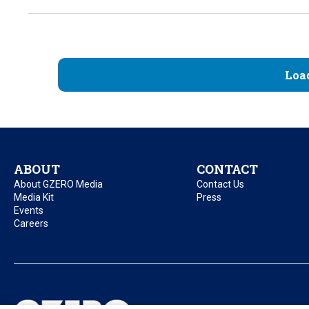
Loa
ABOUT
CONTACT
About GZERO Media
Contact Us
Media Kit
Press
Events
Careers