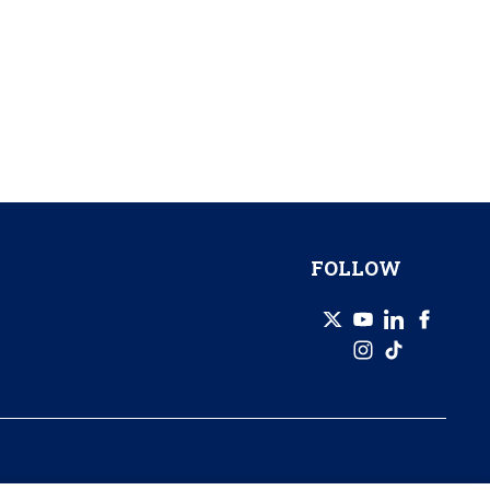
FOLLOW