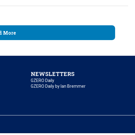
d More
NEWSLETTERS
GZERO Daily
GZERO Daily by Ian Bremmer