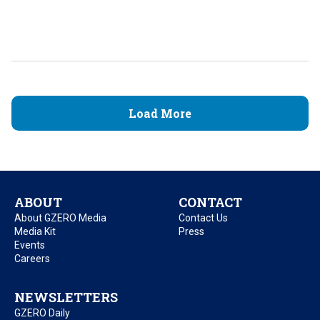
Load More
ABOUT
CONTACT
About GZERO Media
Contact Us
Media Kit
Press
Events
Careers
NEWSLETTERS
GZERO Daily