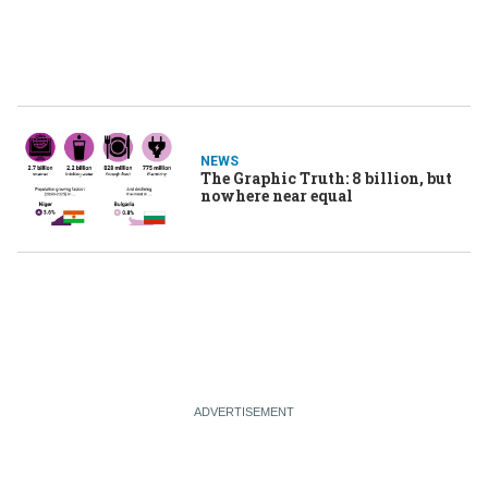
NEWS
The Graphic Truth: 8 billion, but
nowhere near equal