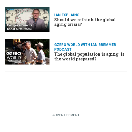
IAN EXPLAINS
Should we rethink the global
aging crisis?
GZERO WORLD WITH IAN BREMMER
PODCAST
The global population is aging. Is
the world prepared?