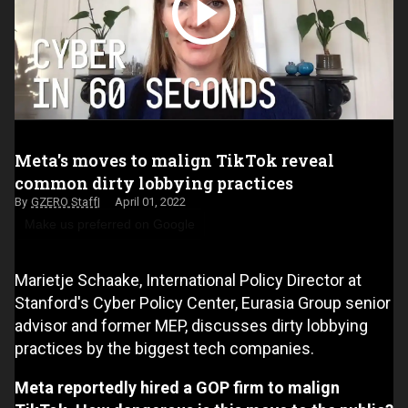
Meta's moves to malign TikTok reveal
common dirty lobbying practices
GZERO Staff
April 01, 2022
Make us preferred on Google
Marietje Schaake, International Policy Director at
Stanford's Cyber Policy Center, Eurasia Group senior
advisor and former MEP, discusses dirty lobbying
practices by the biggest tech companies.
Meta reportedly hired a GOP firm to malign