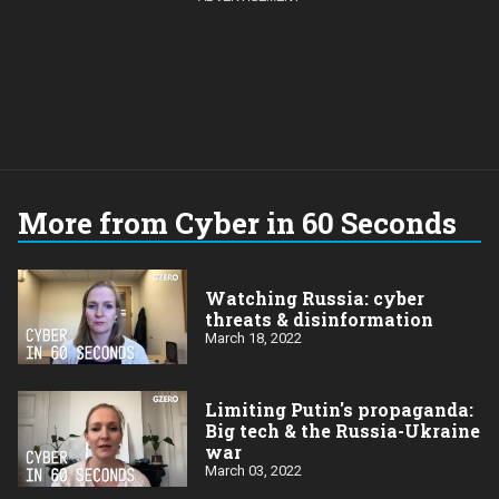
More from Cyber in 60 Seconds
Watching Russia: cyber
threats & disinformation
March 18, 2022
Limiting Putin's propaganda:
Big tech & the Russia-Ukraine
war
March 03, 2022