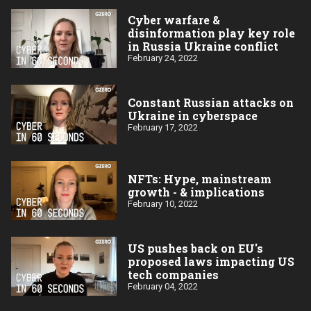
Cyber warfare &
disinformation play key role
in Russia Ukraine conflict
February 24, 2022
Constant Russian attacks on
Ukraine in cyberspace
February 17, 2022
NFTs: Hype, mainstream
growth - & implications
February 10, 2022
US pushes back on EU's
proposed laws impacting US
tech companies
February 04, 2022