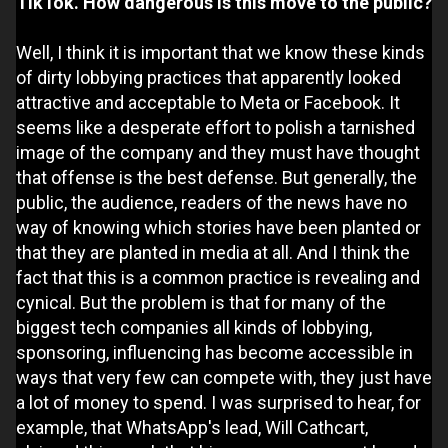
TikTok. How dangerous is this move to the public?
Well, I think it is important that we know these kinds
of dirty lobbying practices that apparently looked
attractive and acceptable to Meta or Facebook. It
seems like a desperate effort to polish a tarnished
image of the company and they must have thought
that offense is the best defense. But generally, the
public, the audience, readers of the news have no
way of knowing which stories have been planted or
that they are planted in media at all. And I think the
fact that this is a common practice is revealing and
cynical. But the problem is that for many of the
biggest tech companies all kinds of lobbying,
sponsoring, influencing has become accessible in
ways that very few can compete with, they just have
a lot of money to spend. I was surprised to hear, for
example, that WhatsApp's lead, Will Cathcart,