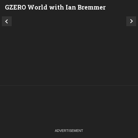
GZERO World with Ian Bremmer
P