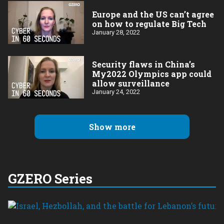
Europe and the US can’t agree
on how to regulate Big Tech
January 28, 2022
Security flaws in China’s
My2022 Olympics app could
allow surveillance
January 24, 2022
Show more
GZERO Series