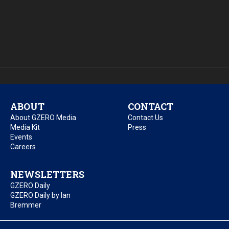
ABOUT
CONTACT
About GZERO Media
Contact Us
Media Kit
Press
Events
Careers
NEWSLETTERS
GZERO Daily
GZERO Daily by Ian
Bremmer