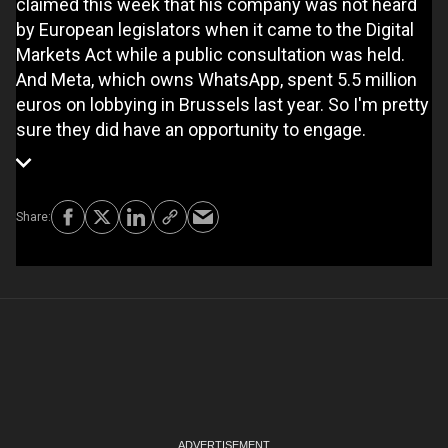
claimed this week that his company was not heard
by European legislators when it came to the Digital
Markets Act while a public consultation was held.
And Meta, which owns WhatsApp, spent 5.5 million
euros on lobbying in Brussels last year. So I'm pretty
sure they did have an opportunity to engage.