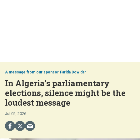
Farida Dowidar
In Algeria’s parliamentary
elections, silence might be the
loudest message
Jul 02, 2026