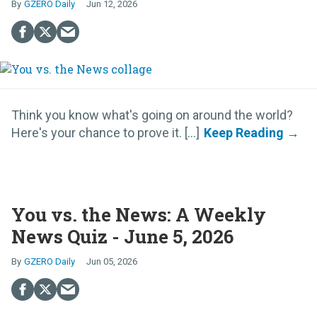
GZERO Daily
Jun 12, 2026
Think you know what's going on around the world?
Here's your chance to prove it. [...]
You vs. the News: A Weekly
News Quiz - June 5, 2026
GZERO Daily
Jun 05, 2026