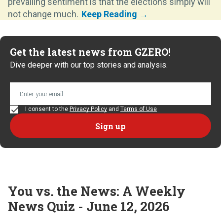
prevailing sentiment is that the elections simply will
not change much.
Get the latest news from GZERO!
Dive deeper with our top stories and analysis.
I consent to the
Privacy Policy
and
Terms of Use
You vs. the News: A Weekly
News Quiz - June 12, 2026