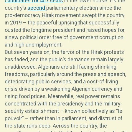
candidates for 407 seats
in the lower house. It’s the
country’s
second
parliamentary election since the
pro-democracy Hirak movement swept the country
in 2019 – the peaceful uprising that successfully
ousted the longtime president and raised hopes for
a new political order free of government corruption
and high unemployment.
But seven years on, the fervor of the Hirak protests
has faded, and the public’s demands remain largely
unaddressed. Algerians are still facing shrinking
freedoms, particularly around the press and speech,
deteriorating public services, and a cost-of-living
crisis driven by a weakening Algerian currency and
rising food prices. Meanwhile, real power remains
concentrated with the presidency and the military-
security establishment – known collectively as “le
pouvoir” – rather than in parliament, and distrust of
the state runs deep. Across the country, the