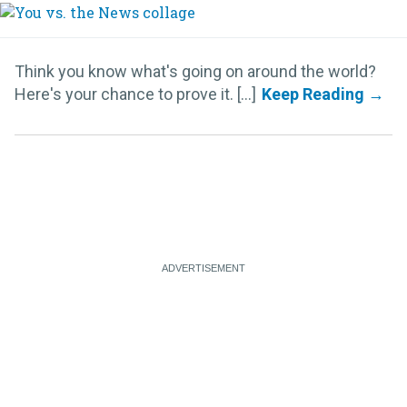
Think you know what's going on around the world?
Here's your chance to prove it. [...]