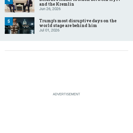
and the Kremlin
Jun 26, 2026
Trump’s most disruptive days on the
world stage are behind him
Jul 01, 2026