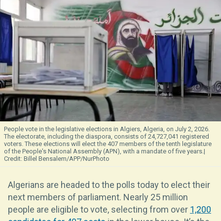
People vote in the legislative elections in Algiers, Algeria, on July 2, 2026.
The electorate, including the diaspora, consists of 24,727,041 registered
voters. These elections will elect the 407 members of the tenth legislature
of the People's National Assembly (APN), with a mandate of five years.
Billel Bensalem/APP/NurPhoto
Algerians are headed to the polls today to elect their
next members of parliament. Nearly 25 million
people are eligible to vote, selecting from over
1,200