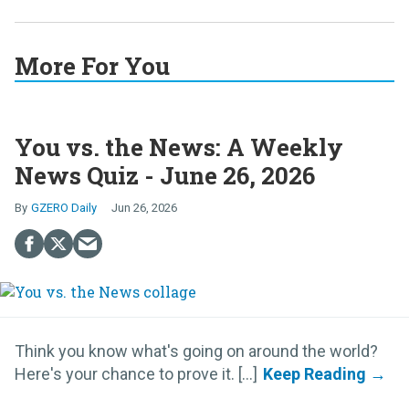
More For You
You vs. the News: A Weekly
News Quiz - June 26, 2026
GZERO Daily
Jun 26, 2026
Think you know what's going on around the world?
Here's your chance to prove it. [...]