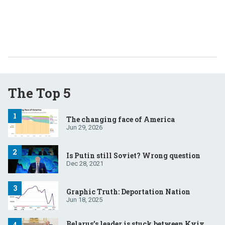
The Top 5
The changing face of America
Jun 29, 2026
Is Putin still Soviet? Wrong question
Dec 28, 2021
Graphic Truth: Deportation Nation
Jun 18, 2025
Belarus’s leader is stuck between Kyiv