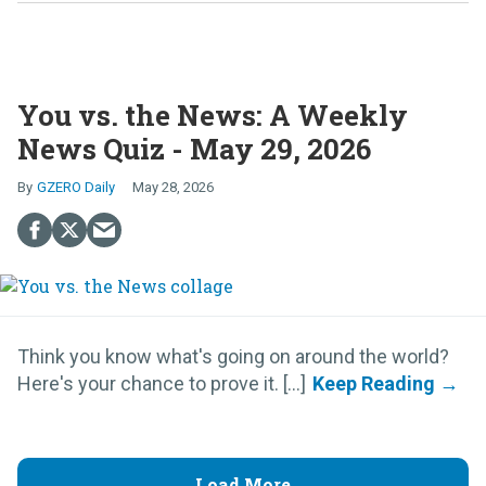
You vs. the News: A Weekly
News Quiz - May 29, 2026
GZERO Daily
May 28, 2026
Think you know what's going on around the world?
Here's your chance to prove it. [...]
Load More