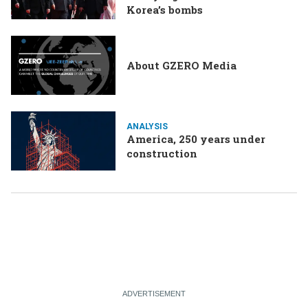
Korea’s bombs
About GZERO Media
ANALYSIS
America, 250 years under
construction