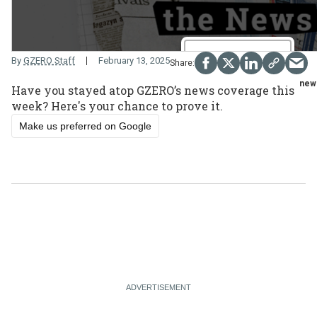
By
GZERO Staff
February 13, 2025
new
Have you stayed atop GZERO’s news coverage this
week? Here's your chance to prove it.
Make us preferred on Google