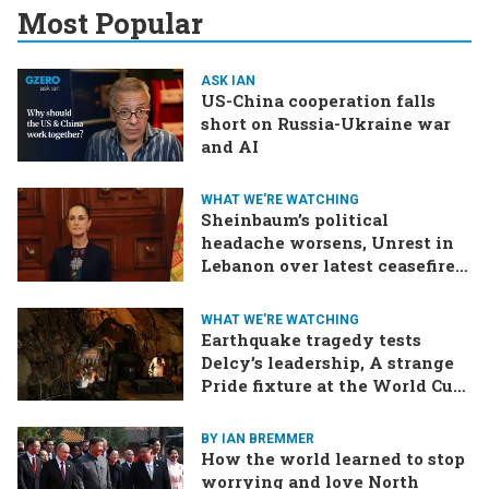
Most Popular
ASK IAN
US-China cooperation falls
short on Russia-Ukraine war
and AI
WHAT WE'RE WATCHING
Sheinbaum’s political
headache worsens, Unrest in
Lebanon over latest ceasefire
deal, Pakistan-Afghanistan
border tensions flare up,
WHAT WE'RE WATCHING
SCOTUS rulings due
Earthquake tragedy tests
Delcy’s leadership, A strange
Pride fixture at the World Cup,
Iran strikes a ship in the Strait
BY IAN BREMMER
How the world learned to stop
worrying and love North