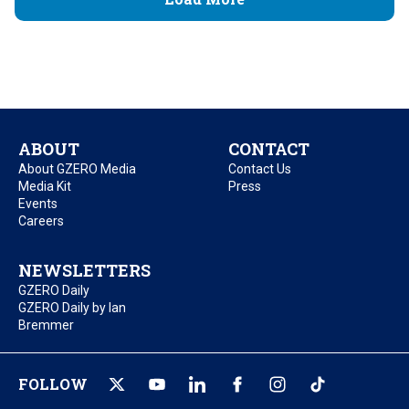
ABOUT
CONTACT
About GZERO Media
Contact Us
Media Kit
Press
Events
Careers
NEWSLETTERS
GZERO Daily
GZERO Daily by Ian
Bremmer
FOLLOW