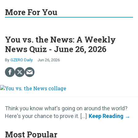
More For You
You vs. the News: A Weekly
News Quiz - June 26, 2026
GZERO Daily
Jun 26, 2026
Think you know what's going on around the world?
Here's your chance to prove it. [...]
Most Popular