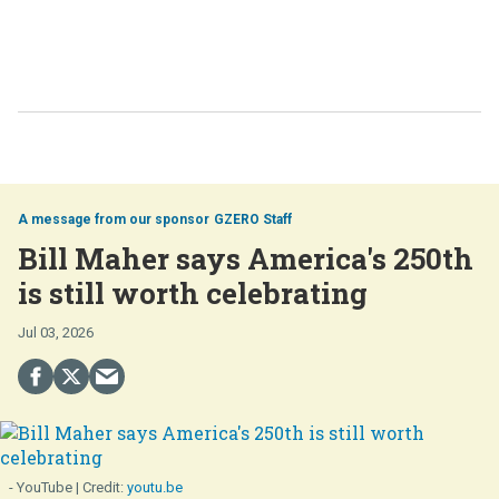
GZERO Staff
Bill Maher says America's 250th
is still worth celebrating
Jul 03, 2026
- YouTube
youtu.be