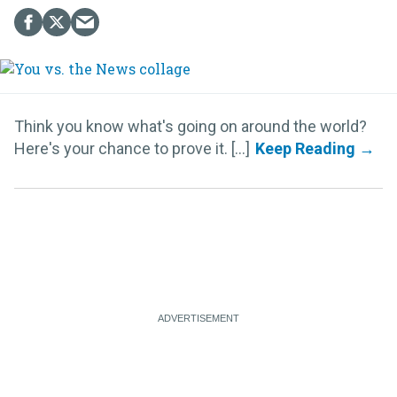
Think you know what's going on around the world?
Here's your chance to prove it. [...]