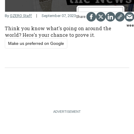
By
GZERO Staff
September 07, 2023
wee
Think you know what's going on around the
world? Here's your chance to prove it.
Make us preferred on Google