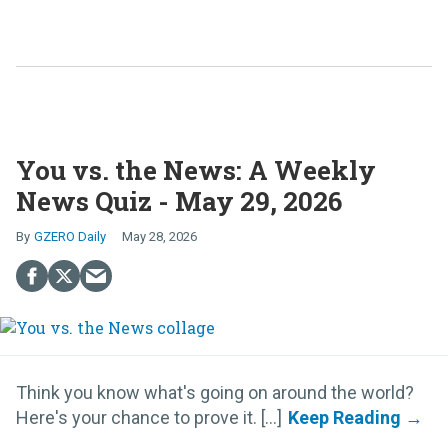
You vs. the News: A Weekly
News Quiz - May 29, 2026
GZERO Daily
May 28, 2026
Think you know what's going on around the world?
Here's your chance to prove it. [...]