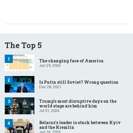
The Top 5
The changing face of America
Jun 29, 2026
Is Putin still Soviet? Wrong question
Dec 28, 2021
Trump’s most disruptive days on the
world stage are behind him
Jul 01, 2026
Belarus’s leader is stuck between Kyiv
and the Kremlin
Jun 26, 2026