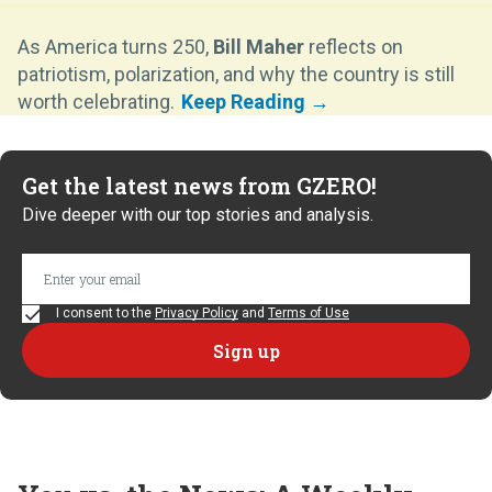
As America turns 250,
Bill Maher
reflects on
patriotism, polarization, and why the country is still
worth celebrating.
Get the latest news from GZERO!
Dive deeper with our top stories and analysis.
I consent to the
Privacy Policy
and
Terms of Use