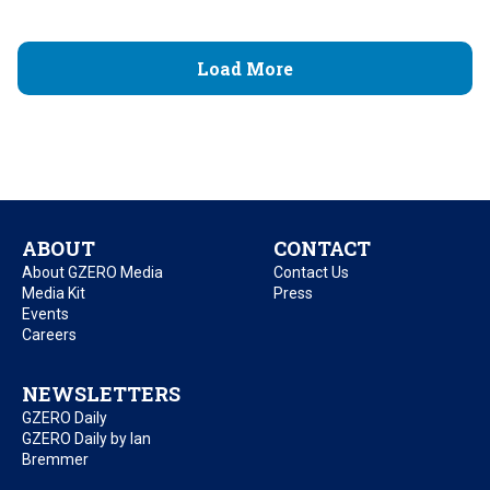
Load More
ABOUT
CONTACT
About GZERO Media
Contact Us
Media Kit
Press
Events
Careers
NEWSLETTERS
GZERO Daily
GZERO Daily by Ian
Bremmer