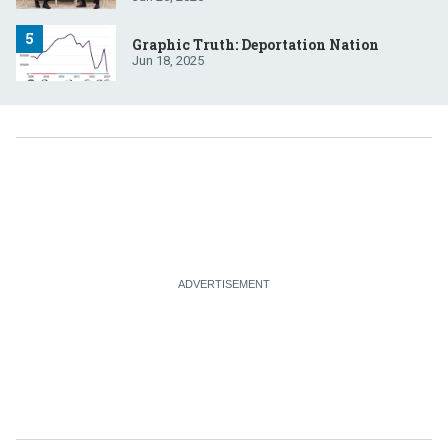
Graphic Truth: Deportation Nation
Jun 18, 2025