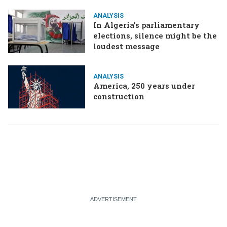
ANALYSIS
In Algeria’s parliamentary
elections, silence might be the
loudest message
ANALYSIS
America, 250 years under
construction