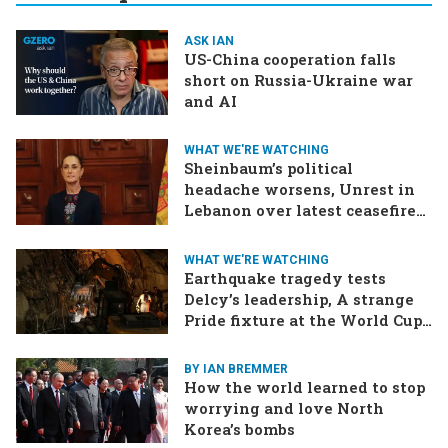
ASK IAN
US-China cooperation falls
short on Russia-Ukraine war
and AI
WHAT WE'RE WATCHING
Sheinbaum’s political
headache worsens, Unrest in
Lebanon over latest ceasefire
deal, Pakistan-Afghanistan
border tensions flare up,
WHAT WE'RE WATCHING
SCOTUS rulings due
Earthquake tragedy tests
Delcy’s leadership, A strange
Pride fixture at the World Cup,
Iran strikes a ship in the Strait
BY IAN BREMMER
How the world learned to stop
worrying and love North
Korea’s bombs