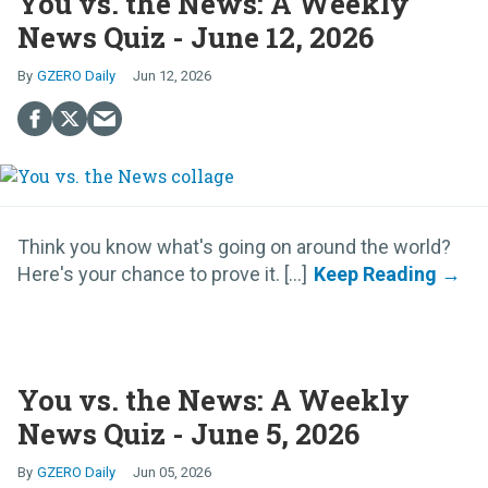
You vs. the News: A Weekly
News Quiz - June 12, 2026
GZERO Daily
Jun 12, 2026
Think you know what's going on around the world?
Here's your chance to prove it. [...]
You vs. the News: A Weekly
News Quiz - June 5, 2026
GZERO Daily
Jun 05, 2026