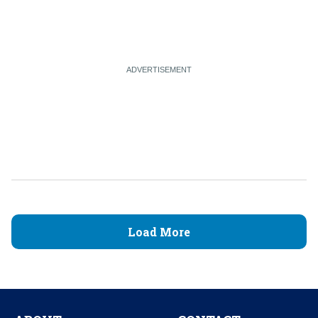
Load More