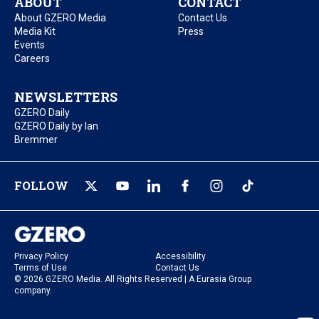
ABOUT
CONTACT
About GZERO Media
Contact Us
Media Kit
Press
Events
Careers
NEWSLETTERS
GZERO Daily
GZERO Daily by Ian
Bremmer
FOLLOW
Privacy Policy
Accessibility
Terms of Use
Contact Us
© 2026 GZERO Media. All Rights Reserved | A Eurasia Group
company.