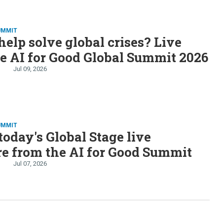
UMMIT
help solve global crises? Live
e AI for Good Global Summit 2026
Jul 09, 2026
UMMIT
oday's Global Stage live
e from the AI for Good Summit
Jul 07, 2026