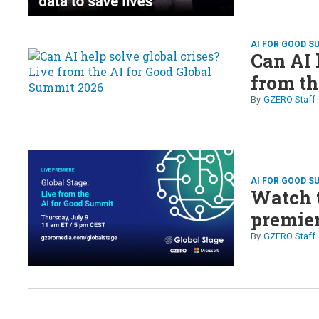
AI FOR GOOD S
Can AI 
from th
GZERO Staff
AI FOR GOOD S
Watch t
premier
GZERO Staff